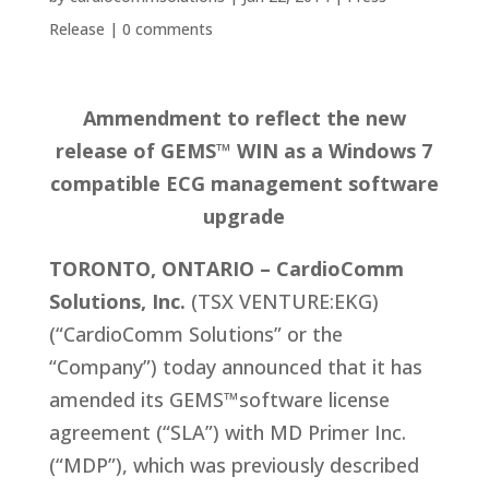
Release
|
0 comments
Ammendment to reflect the new
release of GEMS™ WIN as a Windows 7
compatible ECG management software
upgrade
TORONTO, ONTARIO – CardioComm
Solutions, Inc.
(TSX VENTURE:EKG)
(“CardioComm Solutions” or the
“Company”) today announced that it has
amended its GEMS™software license
agreement (“SLA”) with MD Primer Inc.
(“MDP”), which was previously described