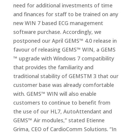
need for additional investments of time
and finances for staff to be trained on any
new WIN 7 based ECG management
software purchase. Accordingly, we
postponed our April GEMS™ 4.0 release in
favour of releasing GEMS™ WIN, a GEMS
™ upgrade with Windows 7 compatibility
that provides the familiarity and
traditional stability of GEMSTM 3 that our
customer base was already comfortable
with. GEMS™ WIN will also enable
customers to continue to benefit from
the use of our HL7, AutoAttendant and
GEMS™ Air modules,” stated Etienne
Grima, CEO of CardioComm Solutions. “In