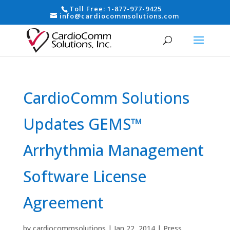
Toll Free:
1-877-977-9425
info@cardiocommsolutions.com
CardioComm Solutions
Updates GEMS™
Arrhythmia Management
Software License
Agreement
by
cardiocommsolutions
|
Jan 22, 2014
|
Press