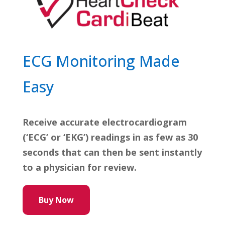
ECG Monitoring Made
Easy
Receive accurate electrocardiogram
(‘ECG’ or ‘EKG’) readings in as few as 30
seconds that can then be sent instantly
to a physician for review.
Buy Now