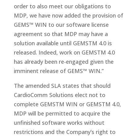
order to also meet our obligations to
MDP, we have now added the provision of
GEMS™ WIN to our software license
agreement so that MDP may have a
solution available until GEMSTM 4.0 is
released. Indeed, work on GEMSTM 4.0
has already been re-engaged given the
imminent release of GEMS™ WIN.”
The amended SLA states that should
CardioComm Solutions elect not to
complete GEMSTM WIN or GEMSTM 4.0,
MDP will be permitted to acquire the
unfinished software works without
restrictions and the Company’s right to