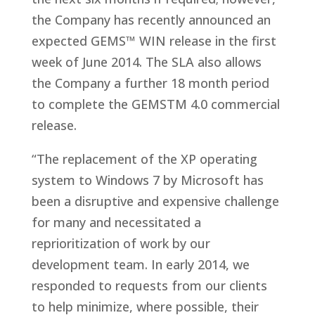
the Company has recently announced an
expected GEMS™ WIN release in the first
week of June 2014. The SLA also allows
the Company a further 18 month period
to complete the GEMSTM 4.0 commercial
release.
“The replacement of the XP operating
system to Windows 7 by Microsoft has
been a disruptive and expensive challenge
for many and necessitated a
reprioritization of work by our
development team. In early 2014, we
responded to requests from our clients
to help minimize, where possible, their