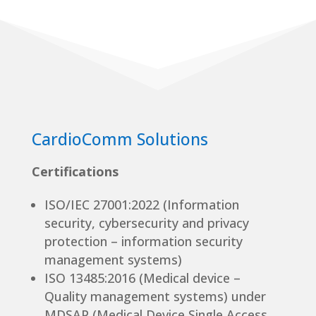
CardioComm Solutions
Certifications
ISO/IEC 27001:2022 (Information
security, cybersecurity and privacy
protection – information security
management systems)
ISO 13485:2016 (Medical device –
Quality management systems) under
MDSAP (Medical Device Single Access