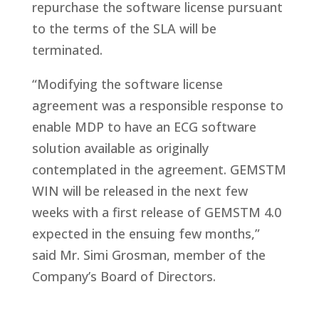
repurchase the software license pursuant
to the terms of the SLA will be
terminated.
“Modifying the software license
agreement was a responsible response to
enable MDP to have an ECG software
solution available as originally
contemplated in the agreement. GEMSTM
WIN will be released in the next few
weeks with a first release of GEMSTM 4.0
expected in the ensuing few months,”
said Mr. Simi Grosman, member of the
Company’s Board of Directors.