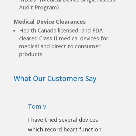
Audit Program)
Medical Device Clearances
Health Canada licensed, and FDA
cleared Class II medical devices for
medical and direct to consumer
products
What Our Customers Say
Tom V.
I have tried several devices
which record heart function