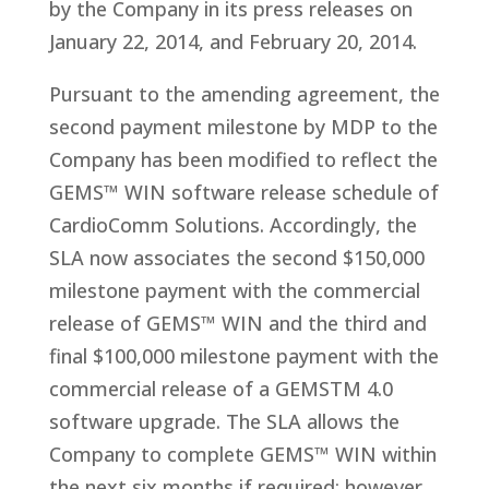
by the Company in its press releases on
January 22, 2014, and February 20, 2014.
Pursuant to the amending agreement, the
second payment milestone by MDP to the
Company has been modified to reflect the
GEMS™ WIN software release schedule of
CardioComm Solutions. Accordingly, the
SLA now associates the second $150,000
milestone payment with the commercial
release of GEMS™ WIN and the third and
final $100,000 milestone payment with the
commercial release of a GEMSTM 4.0
software upgrade. The SLA allows the
Company to complete GEMS™ WIN within
the next six months if required; however,