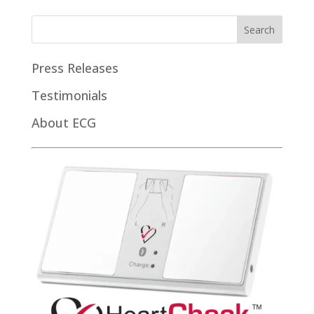
Press Releases
Testimonials
About ECG