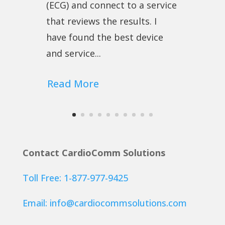
(ECG) and connect to a service
that reviews the results. I
have found the best device
and service...
Read More
Contact CardioComm Solutions
Toll Free: 1-877-977-9425
Email:
info@cardiocommsolutions.com