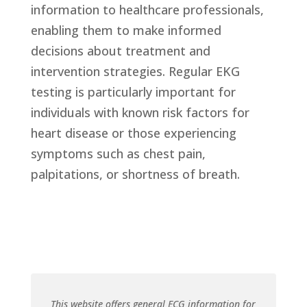
information to healthcare professionals,
enabling them to make informed
decisions about treatment and
intervention strategies. Regular EKG
testing is particularly important for
individuals with known risk factors for
heart disease or those experiencing
symptoms such as chest pain,
palpitations, or shortness of breath.
This website offers general ECG information for