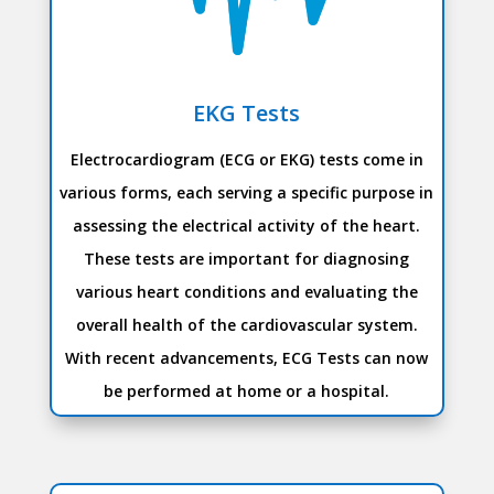
EKG Tests
Electrocardiogram (ECG or EKG) tests come in
various forms, each serving a specific purpose in
assessing the electrical activity of the heart.
These tests are important for diagnosing
various heart conditions and evaluating the
overall health of the cardiovascular system.
With recent advancements, ECG Tests can now
be performed at home or a hospital.