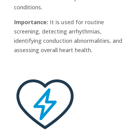
conditions.
Importance:
It is used for routine
screening, detecting arrhythmias,
identifying conduction abnormalities, and
assessing overall heart health.