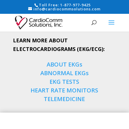
Toll Free:
1-877-977-9425
info@cardiocommsolutions.com
LEARN MORE ABOUT
ELECTROCARDIOGRAMS (EKG/ECG):
ABOUT EKGs
ABNORMAL EKGs
EKG TESTS
HEART RATE MONITORS
TELEMEDICINE