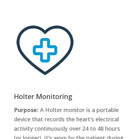
Holter Monitoring
Purpose:
A Holter monitor is a portable
device that records the heart’s electrical
activity continuously over 24 to 48 hours
(or longer). It’s worn by the patient during