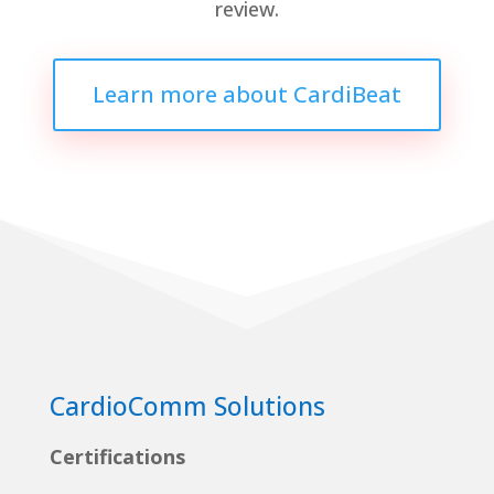
review.
Learn more about CardiBeat
CardioComm Solutions
Certifications