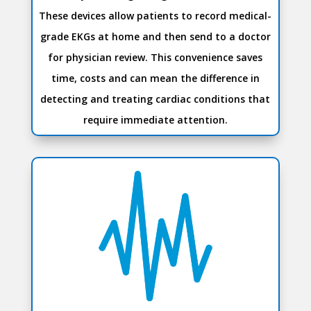
These devices allow patients to record medical-
grade EKGs at home and then send to a doctor
for physician review. This convenience saves
time, costs and can mean the difference in
detecting and treating cardiac conditions that
require immediate attention.