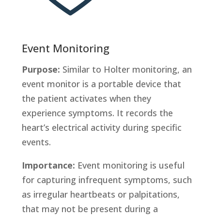
Event Monitoring
Purpose:
Similar to Holter monitoring, an
event monitor is a portable device that
the patient activates when they
experience symptoms. It records the
heart’s electrical activity during specific
events.
Importance:
Event monitoring is useful
for capturing infrequent symptoms, such
as irregular heartbeats or palpitations,
that may not be present during a