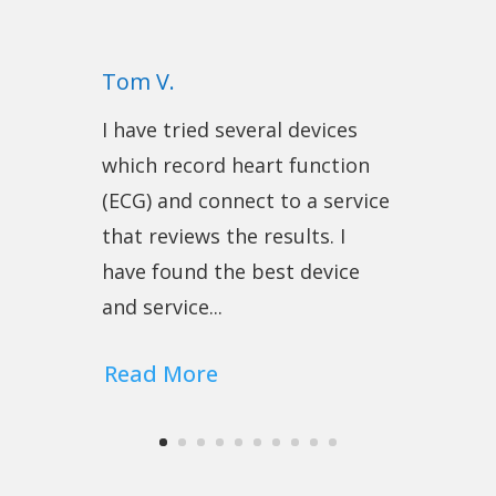
Tom V.
I have tried several devices
which record heart function
(ECG) and connect to a service
that reviews the results. I
have found the best device
and service...
Read More