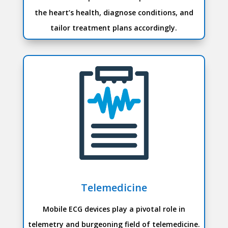
the heart’s health, diagnose conditions, and
tailor treatment plans accordingly.
Telemedicine
Mobile ECG devices play a pivotal role in
telemetry and burgeoning field of telemedicine.