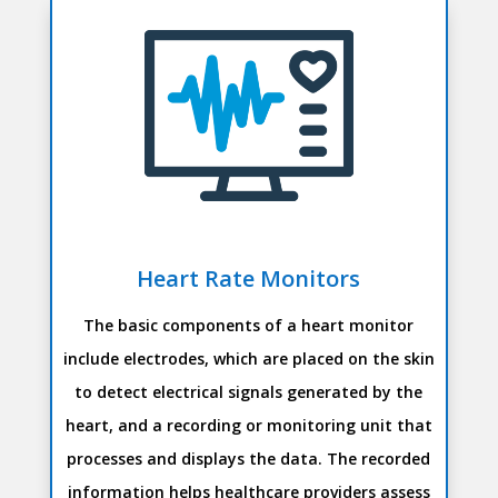
Heart Rate Monitors
The basic components of a heart monitor
include electrodes, which are placed on the skin
to detect electrical signals generated by the
heart, and a recording or monitoring unit that
processes and displays the data. The recorded
information helps healthcare providers assess