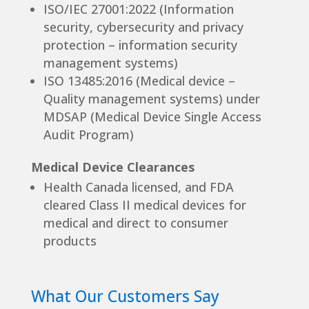
ISO/IEC 27001:2022 (Information
security, cybersecurity and privacy
protection – information security
management systems)
ISO 13485:2016 (Medical device –
Quality management systems) under
MDSAP (Medical Device Single Access
Audit Program)
Medical Device Clearances
Health Canada licensed, and FDA
cleared Class II medical devices for
medical and direct to consumer
products
What Our Customers Say