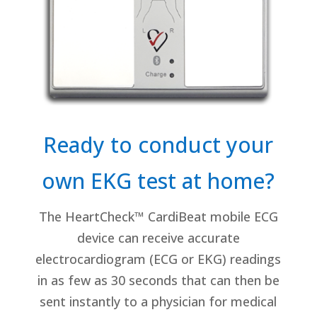
Ready to conduct your
own EKG test at home?
The HeartCheck™ CardiBeat mobile ECG
device can receive accurate
electrocardiogram (ECG or EKG) readings
in as few as 30 seconds that can then be
sent instantly to a physician for medical