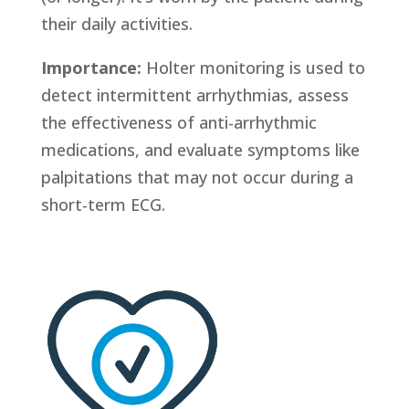
their daily activities.
Importance:
Holter monitoring is used to
detect intermittent arrhythmias, assess
the effectiveness of anti-arrhythmic
medications, and evaluate symptoms like
palpitations that may not occur during a
short-term ECG.