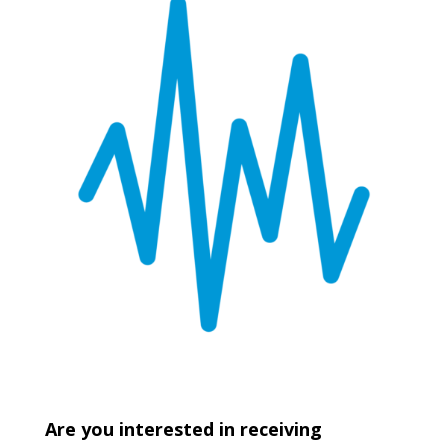
Are you interested in receiving