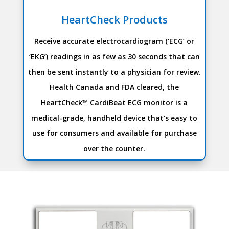
HeartCheck Products
Receive accurate electrocardiogram (‘ECG’ or
‘EKG’) readings in as few as 30 seconds that can
then be sent instantly to a physician for review.
Health Canada and FDA cleared, the
HeartCheck™ CardiBeat ECG monitor is a
medical-grade, handheld device that’s easy to
use for consumers and available for purchase
over the counter.