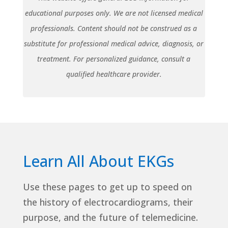
educational purposes only. We are not licensed medical
professionals. Content should not be construed as a
substitute for professional medical advice, diagnosis, or
treatment. For personalized guidance, consult a
qualified healthcare provider.
Learn All About EKGs
Use these pages to get up to speed on
the history of electrocardiograms, their
purpose, and the future of telemedicine.