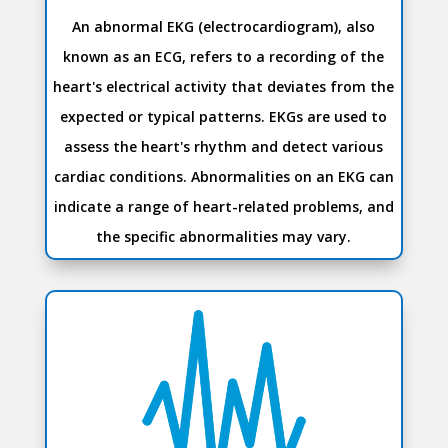
An abnormal EKG (electrocardiogram), also
known as an ECG, refers to a recording of the
heart's electrical activity that deviates from the
expected or typical patterns. EKGs are used to
assess the heart's rhythm and detect various
cardiac conditions. Abnormalities on an EKG can
indicate a range of heart-related problems, and
the specific abnormalities may vary.