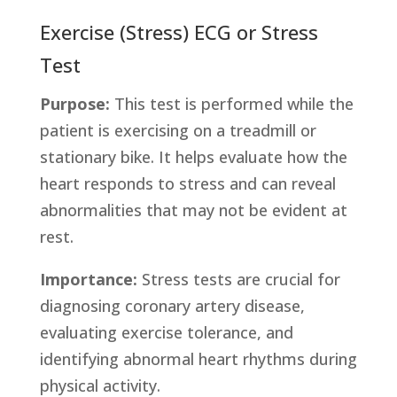
Exercise (Stress) ECG or Stress
Test
Purpose:
This test is performed while the
patient is exercising on a treadmill or
stationary bike. It helps evaluate how the
heart responds to stress and can reveal
abnormalities that may not be evident at
rest.
Importance:
Stress tests are crucial for
diagnosing coronary artery disease,
evaluating exercise tolerance, and
identifying abnormal heart rhythms during
physical activity.