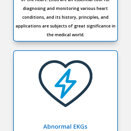
diagnosing and monitoring various heart
conditions, and its history, principles, and
applications are subjects of great significance in
the medical world.
Abnormal EKGs