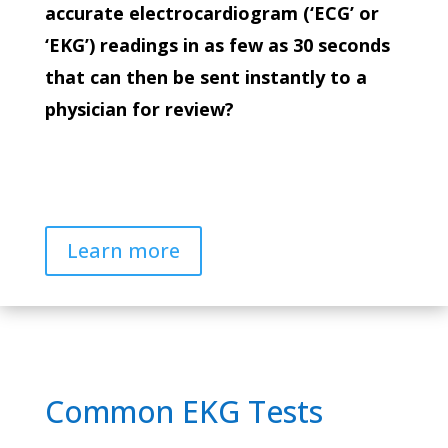
accurate electrocardiogram (‘ECG’ or
‘EKG’) readings in as few as 30 seconds
that can then be sent instantly to a
physician for review?
Learn more
Common EKG Tests