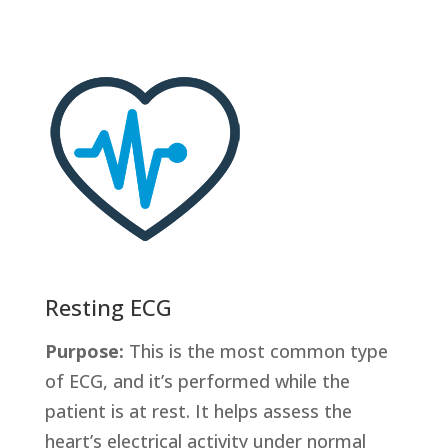
Resting ECG
Purpose:
This is the most common type
of ECG, and it’s performed while the
patient is at rest. It helps assess the
heart’s electrical activity under normal