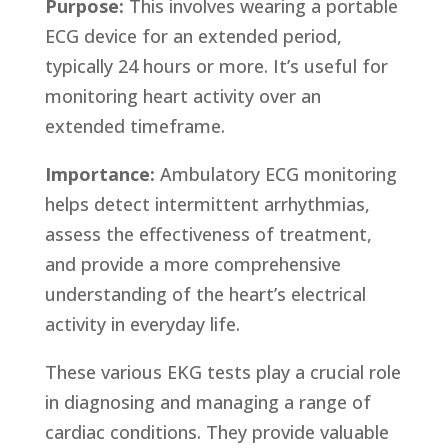
Purpose:
This involves wearing a portable
ECG device for an extended period,
typically 24 hours or more. It’s useful for
monitoring heart activity over an
extended timeframe.
Importance:
Ambulatory ECG monitoring
helps detect intermittent arrhythmias,
assess the effectiveness of treatment,
and provide a more comprehensive
understanding of the heart’s electrical
activity in everyday life.
These various EKG tests play a crucial role
in diagnosing and managing a range of
cardiac conditions. They provide valuable