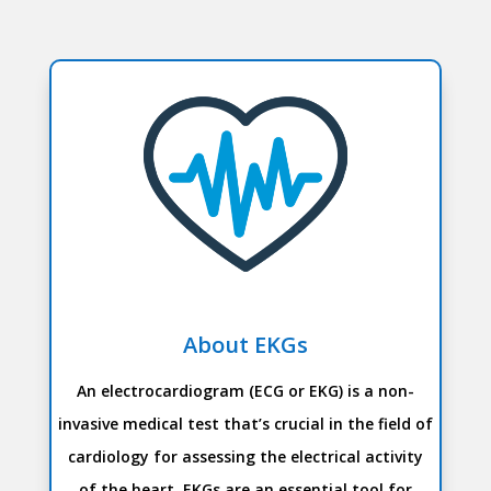
About EKGs
An electrocardiogram (ECG or EKG) is a non-
invasive medical test that’s crucial in the field of
cardiology for assessing the electrical activity
of the heart. EKGs are an essential tool for