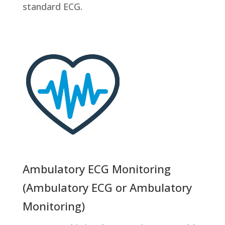
standard ECG.
Ambulatory ECG Monitoring
(Ambulatory ECG or Ambulatory
Monitoring)