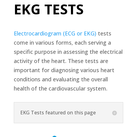
EKG TESTS
Electrocardiogram (ECG or EKG)
tests
come in various forms, each serving a
specific purpose in assessing the electrical
activity of the heart. These tests are
important for diagnosing various heart
conditions and evaluating the overall
health of the cardiovascular system.
EKG Tests featured on this page