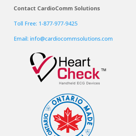
Contact CardioComm Solutions
Toll Free: 1-877-977-9425
Email:
info@cardiocommsolutions.com