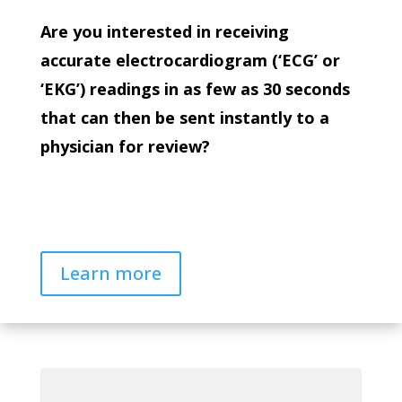
Are you interested in receiving
accurate electrocardiogram (‘ECG’ or
‘EKG’) readings in as few as 30 seconds
that can then be sent instantly to a
physician for review?
Learn more