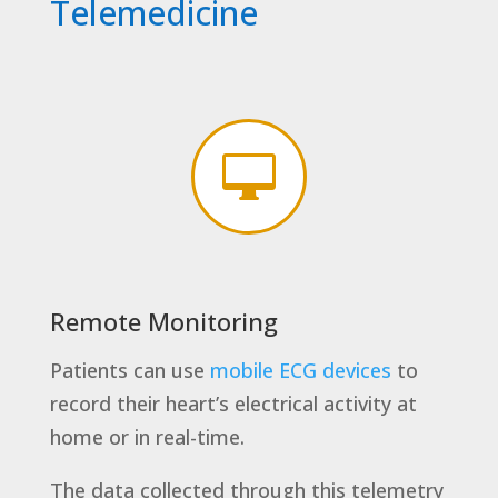
Telemedicine

Remote Monitoring
Patients can use
mobile ECG devices
to
record their heart’s electrical activity at
home or in real-time.
The data collected through this telemetry