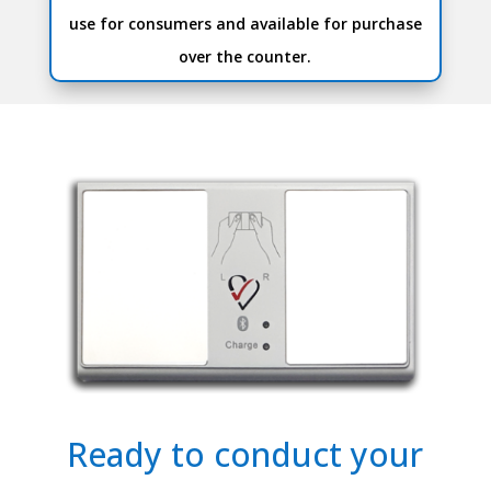
use for consumers and available for purchase
over the counter.
Ready to conduct your