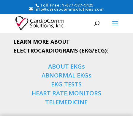
Toll Free:
1-877-977-9425
info@cardiocommsolutions.com
LEARN MORE ABOUT
ELECTROCARDIOGRAMS (EKG/ECG):
ABOUT EKGs
ABNORMAL EKGs
EKG TESTS
HEART RATE MONITORS
TELEMEDICINE