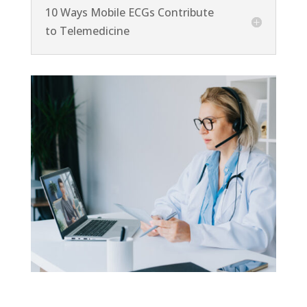
10 Ways Mobile ECGs Contribute
to Telemedicine