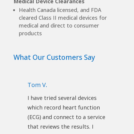
Medical Device Clearances
Health Canada licensed, and FDA
cleared Class II medical devices for
medical and direct to consumer
products
What Our Customers Say
Tom V.
I have tried several devices
which record heart function
(ECG) and connect to a service
that reviews the results. I