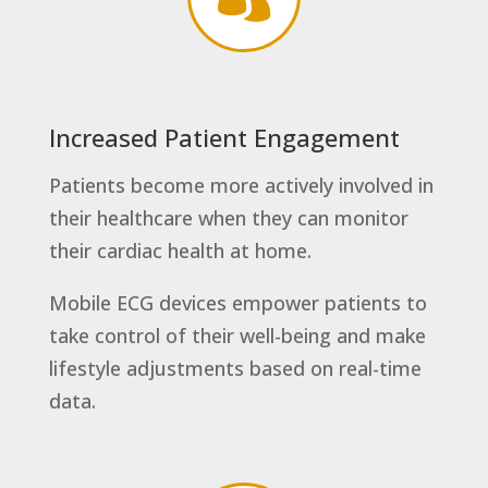
Increased Patient Engagement
Patients become more actively involved in
their healthcare when they can monitor
their cardiac health at home.
Mobile ECG devices empower patients to
take control of their well-being and make
lifestyle adjustments based on real-time
data.