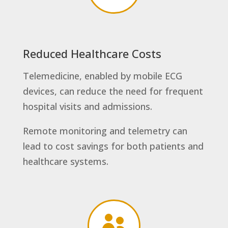
Reduced Healthcare Costs
Telemedicine, enabled by mobile ECG
devices, can reduce the need for frequent
hospital visits and admissions.
Remote monitoring and telemetry can
lead to cost savings for both patients and
healthcare systems.
