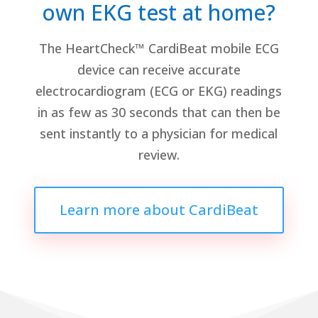
own EKG test at home?
The HeartCheck™ CardiBeat mobile ECG
device can receive accurate
electrocardiogram (ECG or EKG) readings
in as few as 30 seconds that can then be
sent instantly to a physician for medical
review.
Learn more about CardiBeat