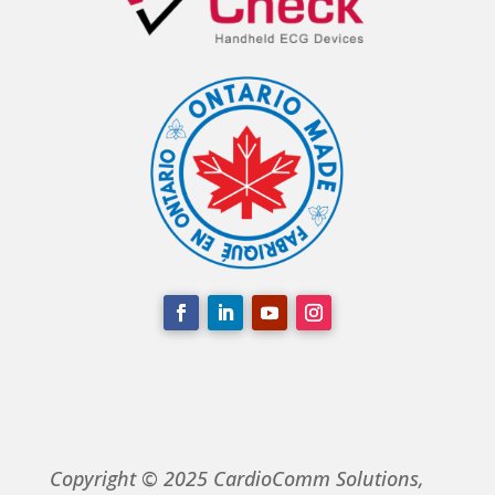
Copyright © 2025 CardioComm Solutions,