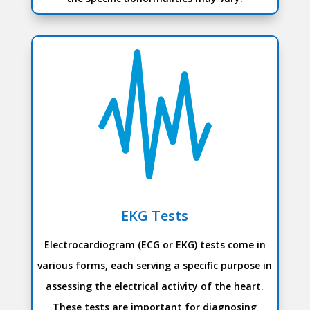
EKG Tests
Electrocardiogram (ECG or EKG) tests come in
various forms, each serving a specific purpose in
assessing the electrical activity of the heart.
These tests are important for diagnosing