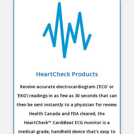
HeartCheck Products
Receive accurate electrocardiogram (‘ECG’ or
‘EKG’) readings in as few as 30 seconds that can
then be sent instantly to a physician for review.
Health Canada and FDA cleared, the
HeartCheck™ CardiBeat ECG monitor is a
medical-grade, handheld device that’s easy to