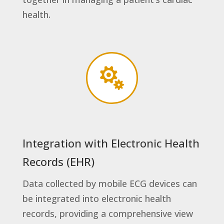
health.

Integration with Electronic Health
Records (EHR)
Data collected by mobile ECG devices can
be integrated into electronic health
records, providing a comprehensive view