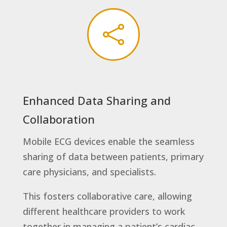

Enhanced Data Sharing and
Collaboration
Mobile ECG devices enable the seamless
sharing of data between patients, primary
care physicians, and specialists.
This fosters collaborative care, allowing
different healthcare providers to work
together in managing a patient’s cardiac