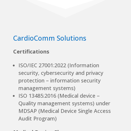
CardioComm Solutions
Certifications
ISO/IEC 27001:2022 (Information
security, cybersecurity and privacy
protection – information security
management systems)
ISO 13485:2016 (Medical device –
Quality management systems) under
MDSAP (Medical Device Single Access
Audit Program)