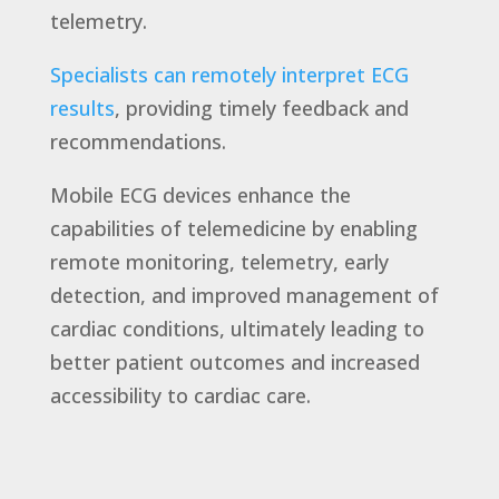
telemetry.
Specialists can remotely interpret ECG
results
, providing timely feedback and
recommendations.
Mobile ECG devices enhance the
capabilities of telemedicine by enabling
remote monitoring, telemetry, early
detection, and improved management of
cardiac conditions, ultimately leading to
better patient outcomes and increased
accessibility to cardiac care.