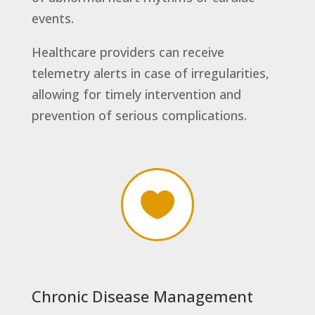
events.
Healthcare providers can receive
telemetry alerts in case of irregularities,
allowing for timely intervention and
prevention of serious complications.

Chronic Disease Management