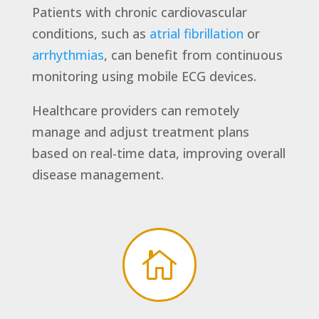
Patients with chronic cardiovascular
conditions, such as
atrial fibrillation
or
arrhythmias
, can benefit from continuous
monitoring using mobile ECG devices.
Healthcare providers can remotely
manage and adjust treatment plans
based on real-time data, improving overall
disease management.
