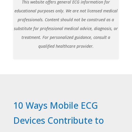
This website offers general ECG information for
educational purposes only. We are not licensed medical
professionals. Content should not be construed as a
substitute for professional medical advice, diagnosis, or
treatment. For personalized guidance, consult a
qualified healthcare provider.
10 Ways Mobile ECG
Devices Contribute to