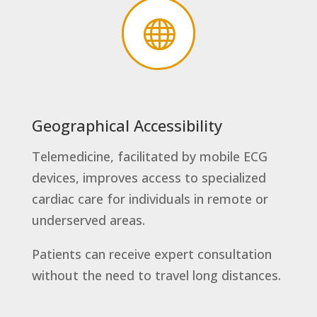

Geographical Accessibility
Telemedicine, facilitated by mobile ECG
devices, improves access to specialized
cardiac care for individuals in remote or
underserved areas.
Patients can receive expert consultation
without the need to travel long distances.