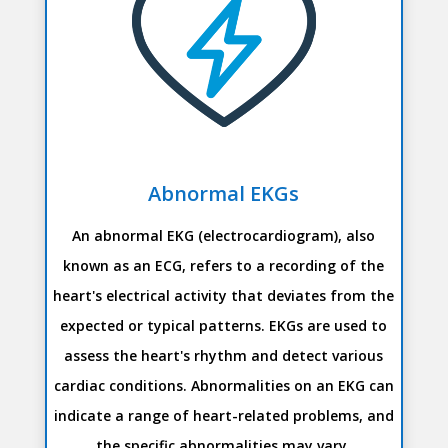
Abnormal EKGs
An abnormal EKG (electrocardiogram), also
known as an ECG, refers to a recording of the
heart's electrical activity that deviates from the
expected or typical patterns. EKGs are used to
assess the heart's rhythm and detect various
cardiac conditions. Abnormalities on an EKG can
indicate a range of heart-related problems, and
the specific abnormalities may vary.