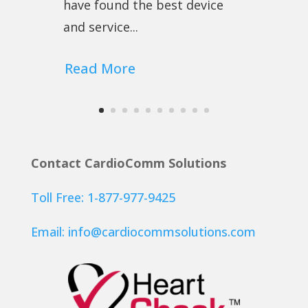
have found the best device
and service...
Read More
Contact CardioComm Solutions
Toll Free: 1-877-977-9425
Email:
info@cardiocommsolutions.com