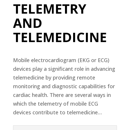
TELEMETRY
AND
TELEMEDICINE
Mobile electrocardiogram (EKG or ECG)
devices play a significant role in advancing
telemedicine by providing remote
monitoring and diagnostic capabilities for
cardiac health. There are several ways in
which the telemetry of mobile ECG
devices contribute to telemedicine…