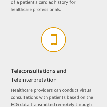
of a patient’s cardiac history for
healthcare professionals.

Teleconsultations and
Teleinterpretation
Healthcare providers can conduct virtual
consultations with patients based on the
ECG data transmitted remotely through