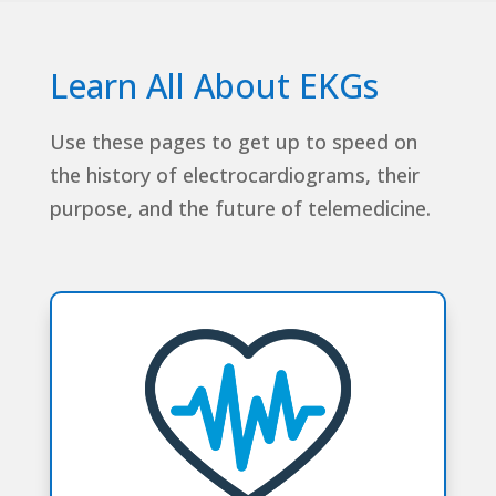
Learn All About EKGs
Use these pages to get up to speed on
the history of electrocardiograms, their
purpose, and the future of telemedicine.