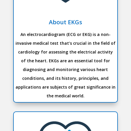
About EKGs
An electrocardiogram (ECG or EKG) is a non-
invasive medical test that’s crucial in the field of
cardiology for assessing the electrical activity
of the heart. EKGs are an essential tool for
diagnosing and monitoring various heart
conditions, and its history, principles, and
applications are subjects of great significance in
the medical world.