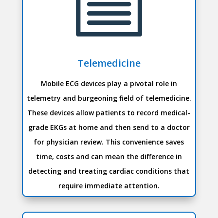
Telemedicine
Mobile ECG devices play a pivotal role in
telemetry and burgeoning field of telemedicine.
These devices allow patients to record medical-
grade EKGs at home and then send to a doctor
for physician review. This convenience saves
time, costs and can mean the difference in
detecting and treating cardiac conditions that
require immediate attention.