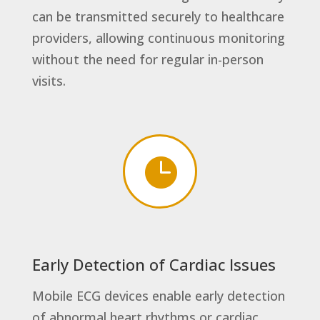
can be transmitted securely to healthcare
providers, allowing continuous monitoring
without the need for regular in-person
visits.

Early Detection of Cardiac Issues
Mobile ECG devices enable early detection
of abnormal heart rhythms or cardiac