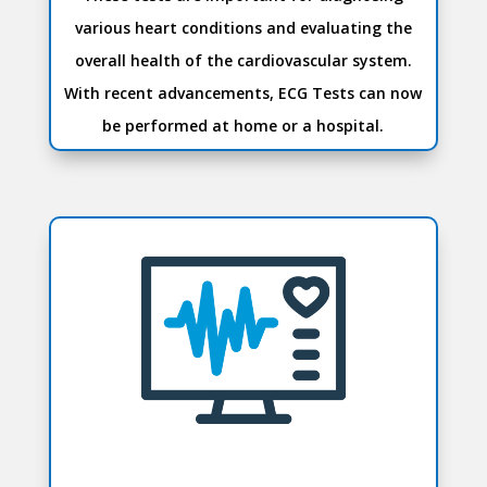
various heart conditions and evaluating the
overall health of the cardiovascular system.
With recent advancements, ECG Tests can now
be performed at home or a hospital.