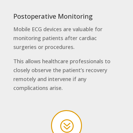
Postoperative Monitoring
Mobile ECG devices are valuable for
monitoring patients after cardiac
surgeries or procedures.
This allows healthcare professionals to
closely observe the patient’s recovery
remotely and intervene if any
complications arise.
?