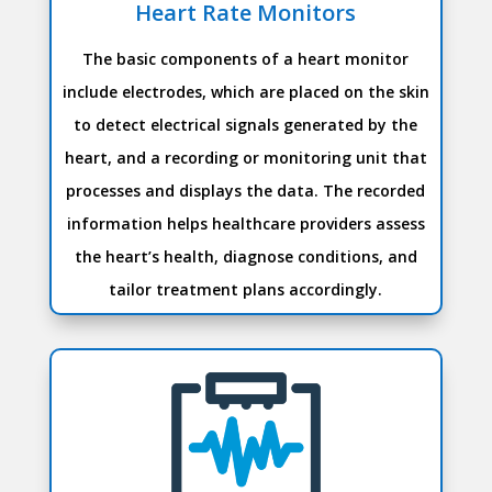
Heart Rate Monitors
The basic components of a heart monitor
include electrodes, which are placed on the skin
to detect electrical signals generated by the
heart, and a recording or monitoring unit that
processes and displays the data. The recorded
information helps healthcare providers assess
the heart’s health, diagnose conditions, and
tailor treatment plans accordingly.