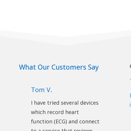
What Our Customers Say
Tom V.
I have tried several devices
which record heart
function (ECG) and connect
to a service that reviews