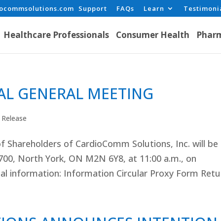
iocommsolutions.com
Support
FAQs
Learn
Testimoni
Healthcare Professionals
Consumer Health
Pharm
L GENERAL MEETING
 Release
f Shareholders of CardioComm Solutions, Inc. will be
700, North York, ON M2N 6Y8, at 11:00 a.m., on
l information: Information Circular Proxy Form Retur