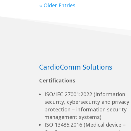
« Older Entries
CardioComm Solutions
Certifications
ISO/IEC 27001:2022 (Information
security, cybersecurity and privacy
protection – information security
management systems)
ISO 13485:2016 (Medical device –