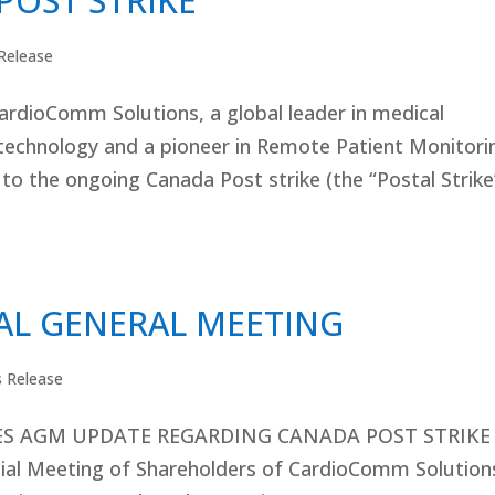
POST STRIKE
Release
rdioComm Solutions, a global leader in medical
technology and a pioneer in Remote Patient Monitori
o the ongoing Canada Post strike (the “Postal Strike
L GENERAL MEETING
s Release
S AGM UPDATE REGARDING CANADA POST STRIKE
al Meeting of Shareholders of CardioComm Solution