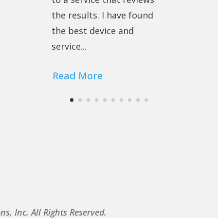
the results. I have found
the best device and
service...
Read More
, Inc. All Rights Reserved.