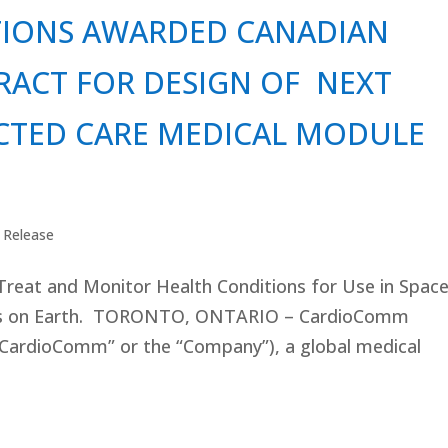
IONS AWARDED CANADIAN
RACT FOR DESIGN OF NEXT
CTED CARE MEDICAL MODULE
 Release
reat and Monitor Health Conditions for Use in Spac
es on Earth. TORONTO, ONTARIO – CardioComm
“CardioComm” or the “Company”), a global medical