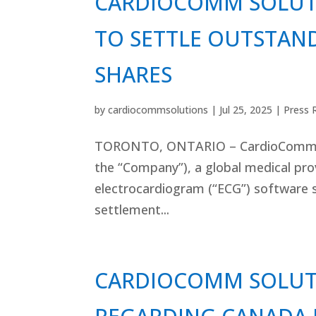
CARDIOCOMM SOLUT
TO SETTLE OUTSTAND
SHARES
by
cardiocommsolutions
|
Jul 25, 2025
|
Press 
TORONTO, ONTARIO – CardioComm So
the “Company”), a global medical pr
electrocardiogram (“ECG”) software s
settlement...
CARDIOCOMM SOLUT