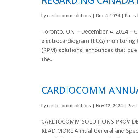
REGARDING CANADA 
by
cardiocommsolutions
|
Dec 4, 2024
|
Press 
Toronto, ON – December 4, 2024 – Ca
electrocardiogram (ECG) monitoring 
(RPM) solutions, announces that due t
the...
CARDIOCOMM ANNUA
by
cardiocommsolutions
|
Nov 12, 2024
|
Pres
CARDIOCOMM SOLUTIONS PROVIDE
READ MORE Annual General and Speci