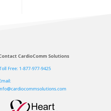
Contact CardioComm Solutions
Toll Free: 1-877-977-9425
Email:
info@cardiocommsolutions.com