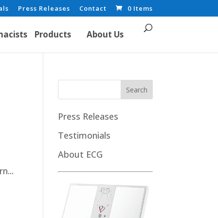
als
Press Releases
Contact
0 Items
acists
Products
About Us
Press Releases
Testimonials
About ECG
n...