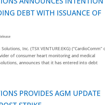
IONS ANNOUNCES INTENTION
ING DEBT WITH ISSUANCE OF
Release
lutions, Inc. (TSX VENTURE:EKG) (“CardioComm” 
ovider of consumer heart monitoring and medical
olutions, announces that it has entered into debt
IONS PROVIDES AGM UPDATE