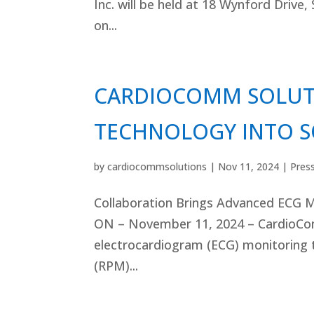
Inc. will be held at 18 Wynford Drive,
on...
CARDIOCOMM SOLUTI
TECHNOLOGY INTO S
by
cardiocommsolutions
|
Nov 11, 2024
|
Pres
Collaboration Brings Advanced ECG M
ON – November 11, 2024 – CardioComm
electrocardiogram (ECG) monitoring 
(RPM)...