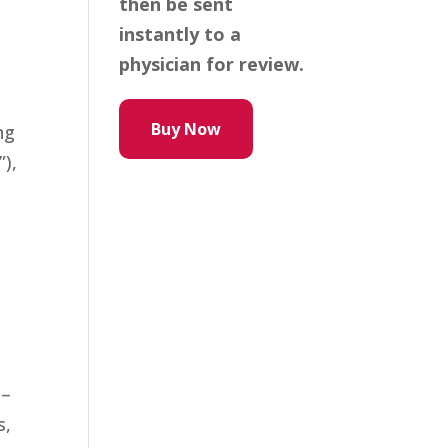
then be sent
instantly to a
physician for review.
Buy Now
ng
”),
 –
s,