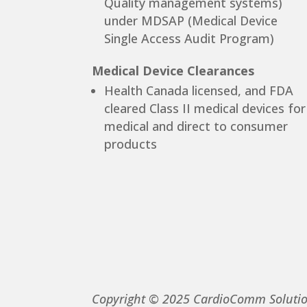
Quality management systems)
under MDSAP (Medical Device
Single Access Audit Program)
Medical Device Clearances
Health Canada licensed, and FDA
cleared Class II medical devices for
medical and direct to consumer
products
Copyright © 2025 CardioComm Solutions