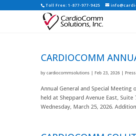
Toll Free:
1-877-977-9425
info@card
CARDIOCOMM ANNUA
by
cardiocommsolutions
|
Feb 23, 2026
|
Press
Annual General and Special Meeting o
held at Sheppard Avenue East, Suite 
Wednesday, March 25, 2026. Additiona