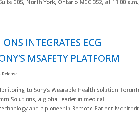
 Suite 305, North York, Ontario M3C 3S2, at 11:00 a.m.
ONS INTEGRATES ECG
ONY’S MSAFETY PLATFORM
s Release
onitoring to Sony’s Wearable Health Solution Toront
 Solutions, a global leader in medical
technology and a pioneer in Remote Patient Monitori