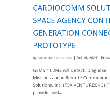
CARDIOCOMM SOLUT
SPACE AGENCY CONT
GENERATION CONNE
PROTOTYPE
by
cardiocommsolutions
|
Oct 16, 2024
|
Press
GEMS™ C2M2 will Detect, Diagnose, T
Missions and in Remote Communiti
Solutions, Inc. (TSX VENTURE:EKG) (
provider and...