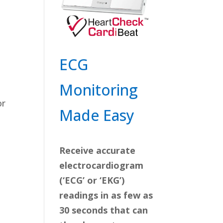
ECG
Monitoring
or
Made Easy
Receive accurate
electrocardiogram
(‘ECG’ or ‘EKG’)
readings in as few as
30 seconds that can