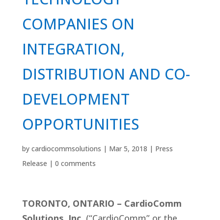
COMPANIES ON
INTEGRATION,
DISTRIBUTION AND CO-
DEVELOPMENT
OPPORTUNITIES
by
cardiocommsolutions
|
Mar 5, 2018
|
Press
Release
|
0 comments
TORONTO, ONTARIO – CardioComm
Solutions, Inc.
(“CardioComm” or the