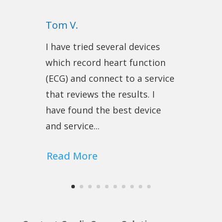
Tom V.
I have tried several devices
which record heart function
(ECG) and connect to a service
that reviews the results. I
have found the best device
and service...
Read More