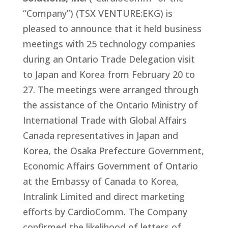
“Company”) (TSX VENTURE:EKG) is
pleased to announce that it held business
meetings with 25 technology companies
during an Ontario Trade Delegation visit
to Japan and Korea from February 20 to
27. The meetings were arranged through
the assistance of the Ontario Ministry of
International Trade with Global Affairs
Canada representatives in Japan and
Korea, the Osaka Prefecture Government,
Economic Affairs Government of Ontario
at the Embassy of Canada to Korea,
Intralink Limited and direct marketing
efforts by CardioComm. The Company
confirmed the likelihood of letters of