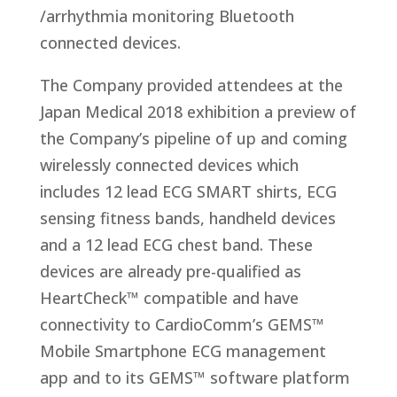
/arrhythmia monitoring Bluetooth
connected devices.
The Company provided attendees at the
Japan Medical 2018 exhibition a preview of
the Company’s pipeline of up and coming
wirelessly connected devices which
includes 12 lead ECG SMART shirts, ECG
sensing fitness bands, handheld devices
and a 12 lead ECG chest band. These
devices are already pre-qualified as
HeartCheck™ compatible and have
connectivity to CardioComm’s GEMS™
Mobile Smartphone ECG management
app and to its GEMS™ software platform