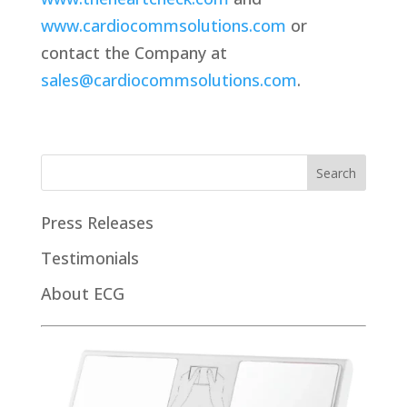
www.cardiocommsolutions.com
or
contact the Company at
sales@cardiocommsolutions.com
.
Press Releases
Testimonials
About ECG