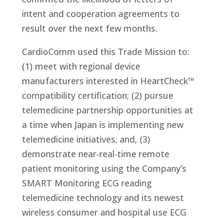
intent and cooperation agreements to
result over the next few months.
CardioComm used this Trade Mission to:
(1) meet with regional device
manufacturers interested in HeartCheck™
compatibility certification; (2) pursue
telemedicine partnership opportunities at
a time when Japan is implementing new
telemedicine initiatives; and, (3)
demonstrate near-real-time remote
patient monitoring using the Company’s
SMART Monitoring ECG reading
telemedicine technology and its newest
wireless consumer and hospital use ECG