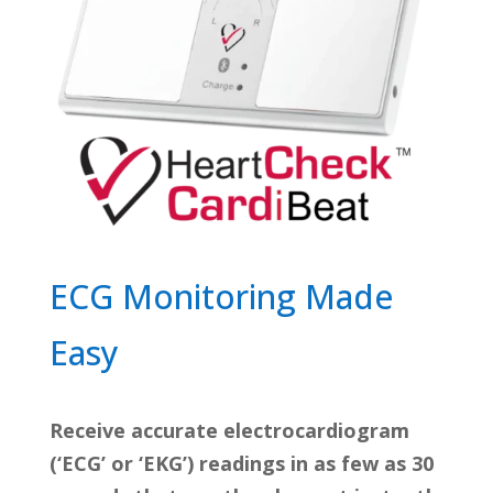
ECG Monitoring Made
Easy
Receive accurate electrocardiogram
(‘ECG’ or ‘EKG’) readings in as few as 30