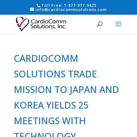
Toll Free:
1-877-977-9425
info@cardiocommsolutions.com
CARDIOCOMM
SOLUTIONS TRADE
MISSION TO JAPAN AND
KOREA YIELDS 25
MEETINGS WITH
TECHNOLOGY