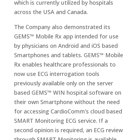
which is currently utilized by hospitals
across the USA and Canada.
The Company also demonstrated its
GEMS™ Mobile Rx app intended for use
by physicians on Android and iOS based
Smartphones and tablets. GEMS™ Mobile
Rx enables healthcare professionals to
now use ECG interrogation tools
previously available only on the server
based GEMS™ WIN hospital software on
their own Smartphone without the need
for accessing CardioComm’s cloud based
SMART Monitoring ECG service. If a
second opinion is required, an ECG review
through SMART Monitoring is available.