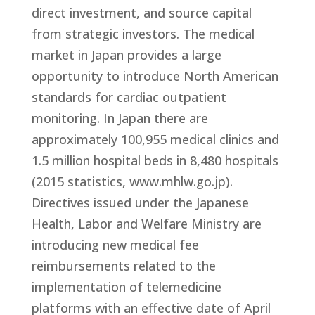
direct investment, and source capital
from strategic investors. The medical
market in Japan provides a large
opportunity to introduce North American
standards for cardiac outpatient
monitoring. In Japan there are
approximately 100,955 medical clinics and
1.5 million hospital beds in 8,480 hospitals
(2015 statistics, www.mhlw.go.jp).
Directives issued under the Japanese
Health, Labor and Welfare Ministry are
introducing new medical fee
reimbursements related to the
implementation of telemedicine
platforms with an effective date of April