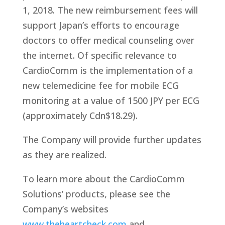
1, 2018. The new reimbursement fees will
support Japan’s efforts to encourage
doctors to offer medical counseling over
the internet. Of specific relevance to
CardioComm is the implementation of a
new telemedicine fee for mobile ECG
monitoring at a value of 1500 JPY per ECG
(approximately Cdn$18.29).
The Company will provide further updates
as they are realized.
To learn more about the CardioComm
Solutions’ products, please see the
Company’s websites
www.theheartcheck.com
and