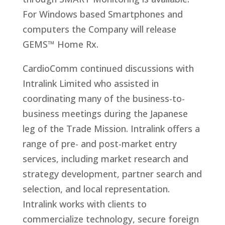
For Windows based Smartphones and
computers the Company will release
GEMS™ Home Rx.
CardioComm continued discussions with
Intralink Limited who assisted in
coordinating many of the business-to-
business meetings during the Japanese
leg of the Trade Mission. Intralink offers a
range of pre- and post-market entry
services, including market research and
strategy development, partner search and
selection, and local representation.
Intralink works with clients to
commercialize technology, secure foreign