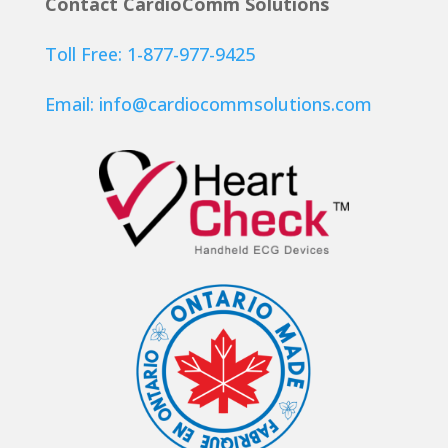
Contact CardioComm Solutions
Toll Free: 1-877-977-9425
Email:
info@cardiocommsolutions.com