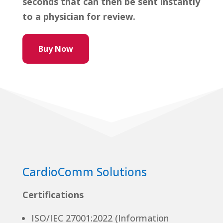
seconds that can then be sent instantly
to a physician for review.
Buy Now
CardioComm Solutions
Certifications
ISO/IEC 27001:2022 (Information