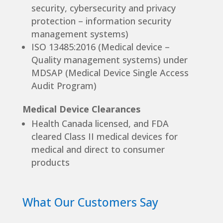
security, cybersecurity and privacy
protection – information security
management systems)
ISO 13485:2016 (Medical device –
Quality management systems) under
MDSAP (Medical Device Single Access
Audit Program)
Medical Device Clearances
Health Canada licensed, and FDA
cleared Class II medical devices for
medical and direct to consumer
products
What Our Customers Say