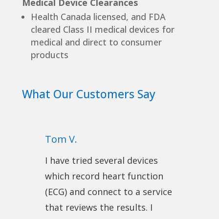
Medical Device Clearances
Health Canada licensed, and FDA
cleared Class II medical devices for
medical and direct to consumer
products
What Our Customers Say
Tom V.
I have tried several devices
which record heart function
(ECG) and connect to a service
that reviews the results. I