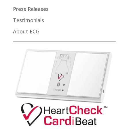
Press Releases
Testimonials
About ECG