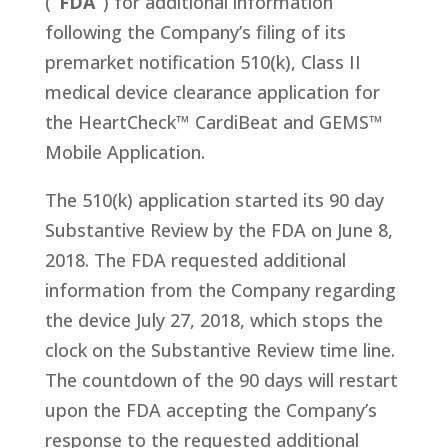
(
“FDA”
) for additional information
following the Company’s filing of its
premarket notification 510(k), Class II
medical device clearance application for
the HeartCheck™ CardiBeat and GEMS™
Mobile Application.
The 510(k) application started its 90 day
Substantive Review by the FDA on June 8,
2018. The FDA requested additional
information from the Company regarding
the device July 27, 2018, which stops the
clock on the Substantive Review time line.
The countdown of the 90 days will restart
upon the FDA accepting the Company’s
response to the requested additional