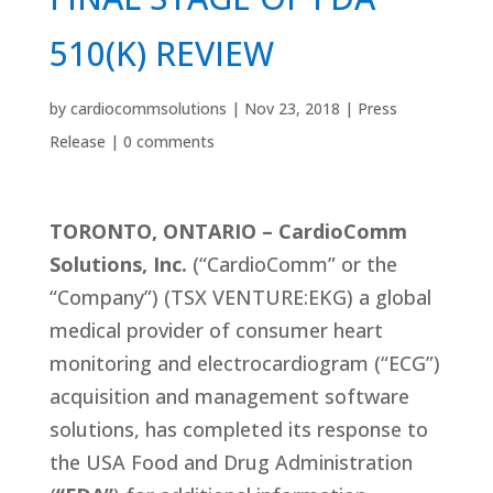
510(K) REVIEW
by
cardiocommsolutions
|
Nov 23, 2018
|
Press
Release
|
0 comments
TORONTO, ONTARIO – CardioComm
Solutions, Inc.
(“CardioComm” or the
“Company”) (TSX VENTURE:EKG) a global
medical provider of consumer heart
monitoring and electrocardiogram (“ECG”)
acquisition and management software
solutions, has completed its response to
the USA Food and Drug Administration