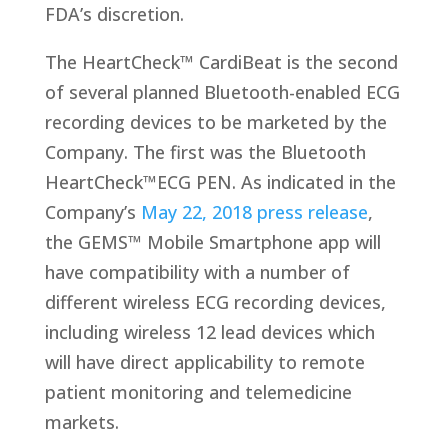
FDA’s discretion.
The HeartCheck™ CardiBeat is the second
of several planned Bluetooth-enabled ECG
recording devices to be marketed by the
Company. The first was the Bluetooth
HeartCheck™ECG PEN. As indicated in the
Company’s
May 22, 2018 press release
,
the GEMS™ Mobile Smartphone app will
have compatibility with a number of
different wireless ECG recording devices,
including wireless 12 lead devices which
will have direct applicability to remote
patient monitoring and telemedicine
markets.