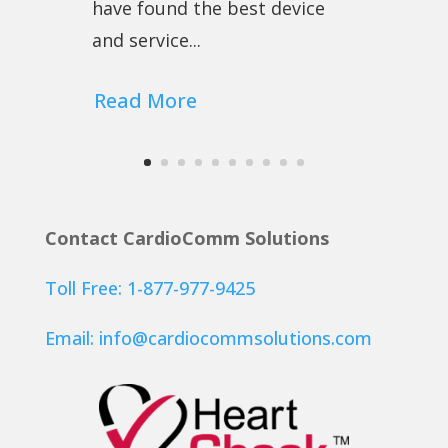
have found the best device
and service...
Read More
Contact CardioComm Solutions
Toll Free: 1-877-977-9425
Email:
info@cardiocommsolutions.com