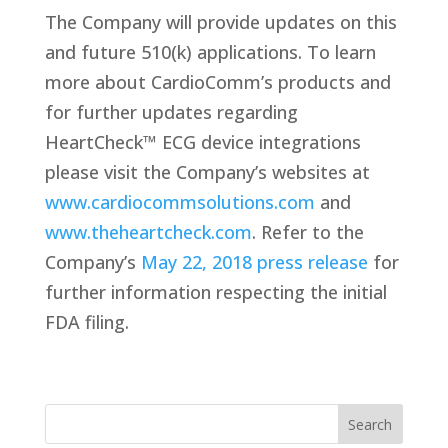
The Company will provide updates on this
and future 510(k) applications. To learn
more about CardioComm’s products and
for further updates regarding
HeartCheck™ ECG device integrations
please visit the Company’s websites at
www.cardiocommsolutions.com
and
www.theheartcheck.com
. Refer to the
Company’s
May 22, 2018 press release
for
further information respecting the initial
FDA filing.