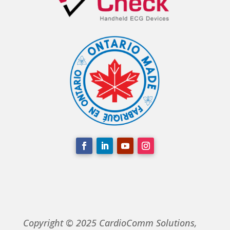
Copyright © 2025 CardioComm Solutions,