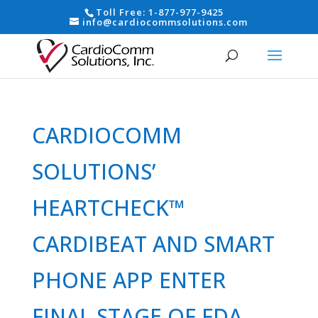
Toll Free:
1-877-977-9425
info@cardiocommsolutions.com
CARDIOCOMM
SOLUTIONS’
HEARTCHECK™
CARDIBEAT AND SMART
PHONE APP ENTER
FINAL STAGE OF FDA