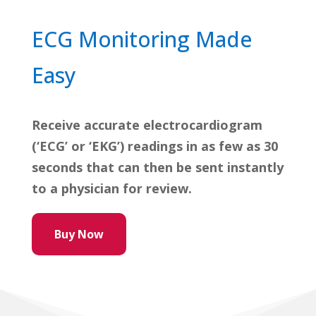
ECG Monitoring Made
Easy
Receive accurate electrocardiogram
(‘ECG’ or ‘EKG’) readings in as few as 30
seconds that can then be sent instantly
to a physician for review.
Buy Now