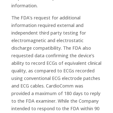
information.
The FDA’s request for additional
information required external and
independent third party testing for
electromagnetic and electrostatic
discharge compatibility. The FDA also
requested data confirming the device’s
ability to record ECGs of equivalent clinical
quality, as compared to ECGs recorded
using conventional ECG electrode patches
and ECG cables. CardioComm was
provided a maximum of 180 days to reply
to the FDA examiner. While the Company
intended to respond to the FDA within 90