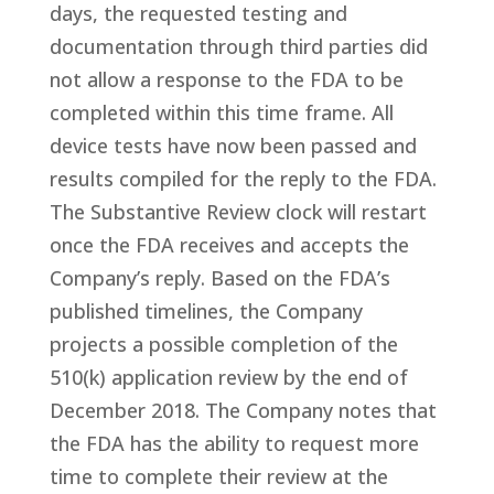
days, the requested testing and
documentation through third parties did
not allow a response to the FDA to be
completed within this time frame. All
device tests have now been passed and
results compiled for the reply to the FDA.
The Substantive Review clock will restart
once the FDA receives and accepts the
Company’s reply. Based on the FDA’s
published timelines, the Company
projects a possible completion of the
510(k) application review by the end of
December 2018. The Company notes that
the FDA has the ability to request more
time to complete their review at the