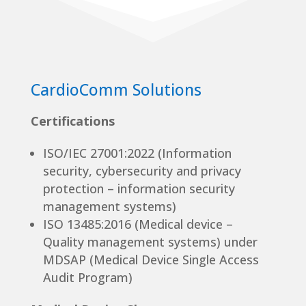
CardioComm Solutions
Certifications
ISO/IEC 27001:2022 (Information
security, cybersecurity and privacy
protection – information security
management systems)
ISO 13485:2016 (Medical device –
Quality management systems) under
MDSAP (Medical Device Single Access
Audit Program)