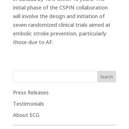
initial phase of the CSPIN collaboration
will involve the design and initiation of
seven randomized clinical trials aimed at
embolic stroke prevention, particularly
those due to AF.
Press Releases
Testimonials
About ECG