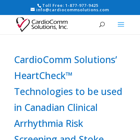
Toll Free:
1-877-977-9425
info@cardiocommsolutions.com
CardioComm Solutions’
HeartCheck™
Technologies to be used
in Canadian Clinical
Arrhythmia Risk
Screening and Stoke