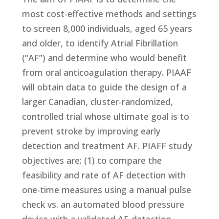
most cost-effective methods and settings
to screen 8,000 individuals, aged 65 years
and older, to identify Atrial Fibrillation
(“AF”) and determine who would benefit
from oral anticoagulation therapy. PIAAF
will obtain data to guide the design of a
larger Canadian, cluster-randomized,
controlled trial whose ultimate goal is to
prevent stroke by improving early
detection and treatment AF. PIAFF study
objectives are: (1) to compare the
feasibility and rate of AF detection with
one-time measures using a manual pulse
check vs. an automated blood pressure