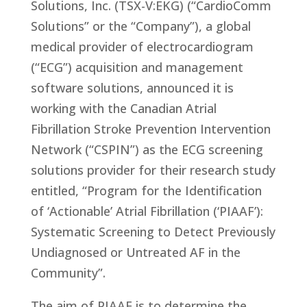
Solutions, Inc. (TSX-V:EKG) (“CardioComm
Solutions” or the “Company”), a global
medical provider of electrocardiogram
(“ECG”) acquisition and management
software solutions, announced it is
working with the Canadian Atrial
Fibrillation Stroke Prevention Intervention
Network (“CSPIN”) as the ECG screening
solutions provider for their research study
entitled,
“Program for the Identification
of ‘Actionable’ Atrial Fibrillation (‘PIAAF’):
Systematic Screening to Detect Previously
Undiagnosed or Untreated AF in the
Community”.
The aim of PIAAF is to determine the