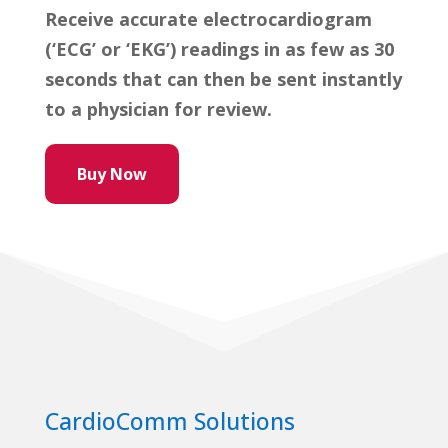
Receive accurate electrocardiogram
(‘ECG’ or ‘EKG’) readings in as few as 30
seconds that can then be sent instantly
to a physician for review.
Buy Now
CardioComm Solutions