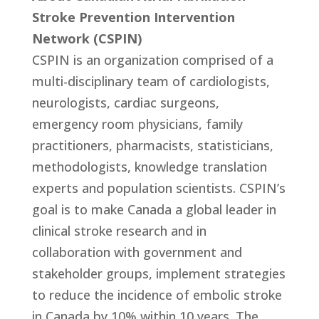
Stroke Prevention Intervention
Network (CSPIN)
CSPIN is an organization comprised of a
multi-disciplinary team of cardiologists,
neurologists, cardiac surgeons,
emergency room physicians, family
practitioners, pharmacists, statisticians,
methodologists, knowledge translation
experts and population scientists. CSPIN’s
goal is to make Canada a global leader in
clinical stroke research and in
collaboration with government and
stakeholder groups, implement strategies
to reduce the incidence of embolic stroke
in Canada by 10% within 10 years. The