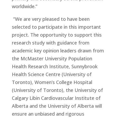
worldwide.”
“We are very pleased to have been
selected to participate in this important
project. The opportunity to support this
research study with guidance from
academic key opinion leaders drawn from
the McMaster University Population
Health Research Institute, Sunnybrook
Health Science Centre (University of
Toronto), Women’s College Hospital
(University of Toronto), the University of
Calgary Libin Cardiovascular Institute of
Alberta and the University of Alberta will
ensure an unbiased and rigorous