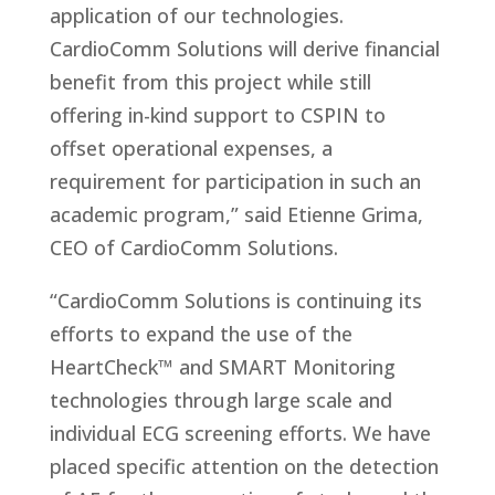
application of our technologies.
CardioComm Solutions will derive financial
benefit from this project while still
offering in-kind support to CSPIN to
offset operational expenses, a
requirement for participation in such an
academic program,” said Etienne Grima,
CEO of CardioComm Solutions.
“CardioComm Solutions is continuing its
efforts to expand the use of the
HeartCheck™ and SMART Monitoring
technologies through large scale and
individual ECG screening efforts. We have
placed specific attention on the detection