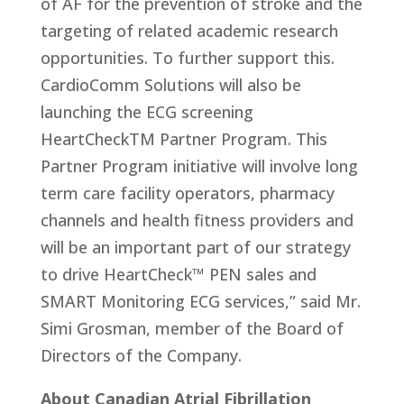
of AF for the prevention of stroke and the
targeting of related academic research
opportunities. To further support this.
CardioComm Solutions will also be
launching the ECG screening
HeartCheckTM Partner Program. This
Partner Program initiative will involve long
term care facility operators, pharmacy
channels and health fitness providers and
will be an important part of our strategy
to drive HeartCheck™ PEN sales and
SMART Monitoring ECG services,” said Mr.
Simi Grosman, member of the Board of
Directors of the Company.
About Canadian Atrial Fibrillation