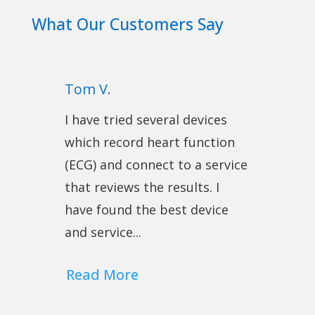
What Our Customers Say
Tom V.
I have tried several devices
which record heart function
(ECG) and connect to a service
that reviews the results. I
have found the best device
and service...
Read More