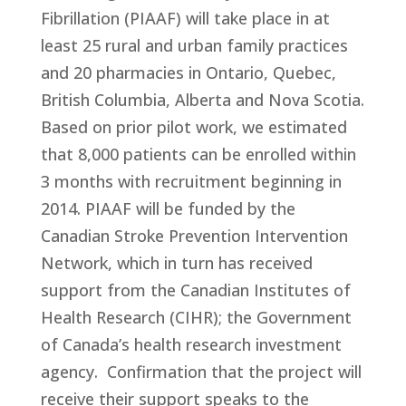
Fibrillation (PIAAF) will take place in at
least 25 rural and urban family practices
and 20 pharmacies in Ontario, Quebec,
British Columbia, Alberta and Nova Scotia.
Based on prior pilot work, we estimated
that 8,000 patients can be enrolled within
3 months with recruitment beginning in
2014. PIAAF will be funded by the
Canadian Stroke Prevention Intervention
Network, which in turn has received
support from the Canadian Institutes of
Health Research (CIHR); the Government
of Canada’s health research investment
agency. Confirmation that the project will
receive their support speaks to the