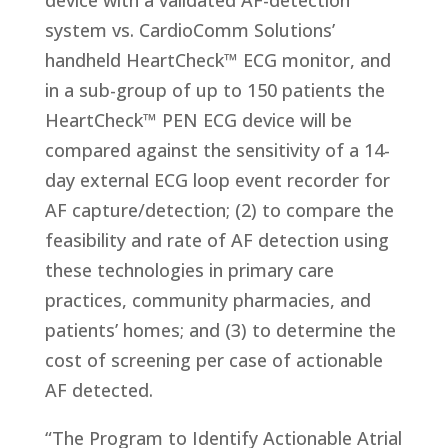
device with a validated AF-detection
system vs. CardioComm Solutions’
handheld HeartCheck™ ECG monitor, and
in a sub-group of up to 150 patients the
HeartCheck™ PEN ECG device will be
compared against the sensitivity of a 14-
day external ECG loop event recorder for
AF capture/detection; (2) to compare the
feasibility and rate of AF detection using
these technologies in primary care
practices, community pharmacies, and
patients’ homes; and (3) to determine the
cost of screening per case of actionable
AF detected.
“The Program to Identify Actionable Atrial