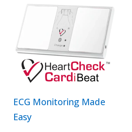
ECG Monitoring Made
Easy