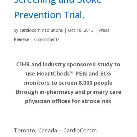
Prevention Trial.
by
cardiocommsolutions
|
Oct 10, 2013
|
Press
Release
|
0 comments
CIHR and industry sponsored study to
use HeartCheck™ PEN and ECG
monitors to screen 8,000 people
through in-pharmacy and primary care
physician offices for stroke risk
Toronto, Canada – CardioComm