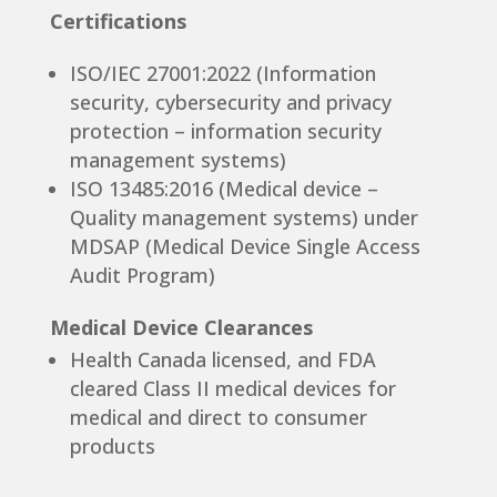
Certifications
ISO/IEC 27001:2022 (Information
security, cybersecurity and privacy
protection – information security
management systems)
ISO 13485:2016 (Medical device –
Quality management systems) under
MDSAP (Medical Device Single Access
Audit Program)
Medical Device Clearances
Health Canada licensed, and FDA
cleared Class II medical devices for
medical and direct to consumer
products