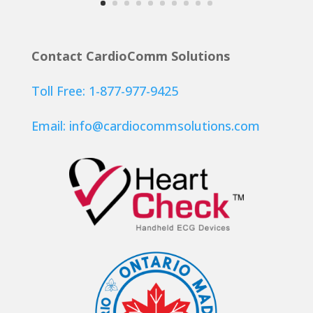
Contact CardioComm Solutions
Toll Free: 1-877-977-9425
Email:
info@cardiocommsolutions.com