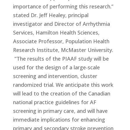
importance of performing this research.”
stated Dr. Jeff Healey, principal
investigator and Director of Arrhythmia
Services, Hamilton Health Sciences,
Associate Professor, Population Health
Research Institute, McMaster University.
“The results of the PIAAF study will be
used for the design of a large-scale
screening and intervention, cluster
randomized trial. We anticipate this work
will lead to the creation of the Canadian
national practice guidelines for AF
screening in primary care, and will have
immediate implications for enhancing
primary and secondary stroke prevention