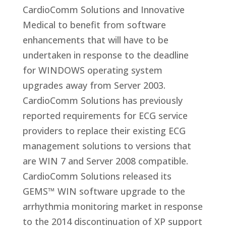
CardioComm Solutions and Innovative
Medical to benefit from software
enhancements that will have to be
undertaken in response to the deadline
for WINDOWS operating system
upgrades away from Server 2003.
CardioComm Solutions has previously
reported requirements for ECG service
providers to replace their existing ECG
management solutions to versions that
are WIN 7 and Server 2008 compatible.
CardioComm Solutions released its
GEMS™ WIN software upgrade to the
arrhythmia monitoring market in response
to the 2014 discontinuation of XP support