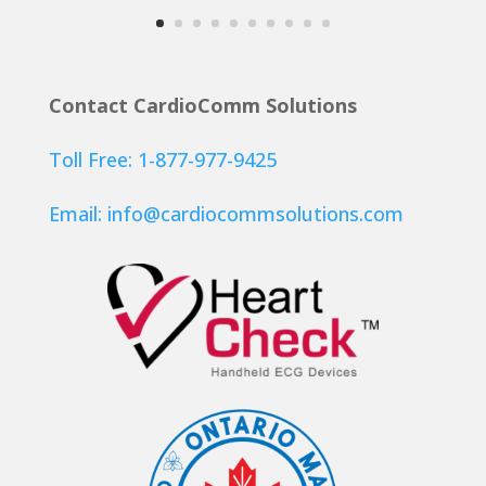
Contact CardioComm Solutions
Toll Free: 1-877-977-9425
Email:
info@cardiocommsolutions.com