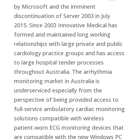
by Microsoft and the imminent
discontinuation of Server 2003 in July
2015. Since 2003 Innovative Medical has
formed and maintained long working
relationships with large private and public
cardiology practice groups and has access
to large hospital tender processes
throughout Australia. The arrhythmia
monitoring market in Australia is
underserviced especially from the
perspective of being provided access to
full-service ambulatory cardiac monitoring
solutions compatible with wireless
patient-worn ECG monitoring devices that
are compatible with the new Windows PC