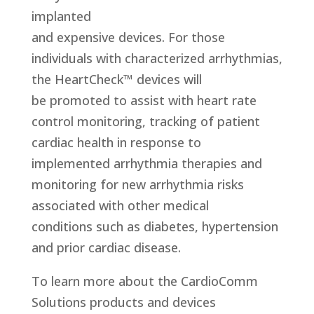
implanted
and expensive devices. For those
individuals with characterized arrhythmias,
the HeartCheck™ devices will
be promoted to assist with heart rate
control monitoring, tracking of patient
cardiac health in response to
implemented arrhythmia therapies and
monitoring for new arrhythmia risks
associated with other medical
conditions such as diabetes, hypertension
and prior cardiac disease.
To learn more about the CardioComm
Solutions products and devices