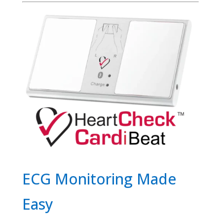
ECG Monitoring Made
Easy