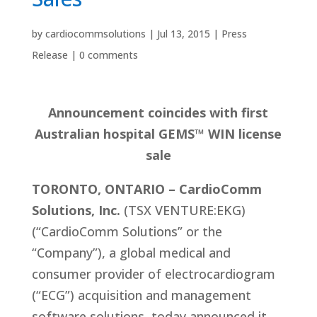
by
cardiocommsolutions
|
Jul 13, 2015
|
Press
Release
|
0 comments
Announcement coincides with first
Australian hospital GEMS™ WIN license
sale
TORONTO, ONTARIO – CardioComm
Solutions, Inc.
(TSX VENTURE:EKG)
(“CardioComm Solutions” or the
“Company”), a global medical and
consumer provider of electrocardiogram
(“ECG”) acquisition and management
software solutions, today announced it