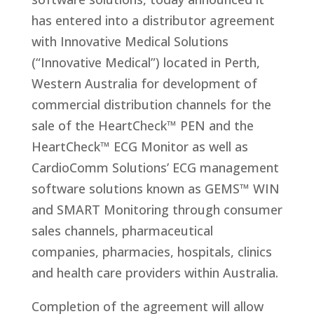
has entered into a distributor agreement
with Innovative Medical Solutions
(“Innovative Medical”) located in Perth,
Western Australia for development of
commercial distribution channels for the
sale of the HeartCheck™ PEN and the
HeartCheck™ ECG Monitor as well as
CardioComm Solutions’ ECG management
software solutions known as GEMS™ WIN
and SMART Monitoring through consumer
sales channels, pharmaceutical
companies, pharmacies, hospitals, clinics
and health care providers within Australia.
Completion of the agreement will allow