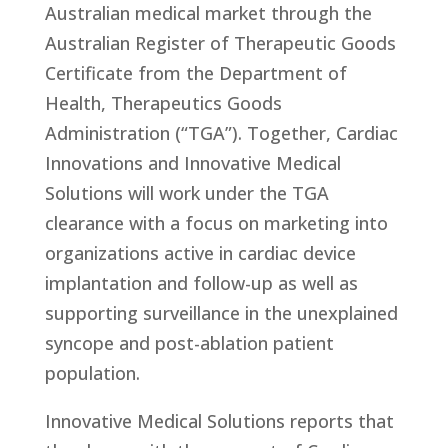
Australian medical market through the
Australian Register of Therapeutic Goods
Certificate from the Department of
Health, Therapeutics Goods
Administration (“TGA”). Together, Cardiac
Innovations and Innovative Medical
Solutions will work under the TGA
clearance with a focus on marketing into
organizations active in cardiac device
implantation and follow-up as well as
supporting surveillance in the unexplained
syncope and post-ablation patient
population.
Innovative Medical Solutions reports that