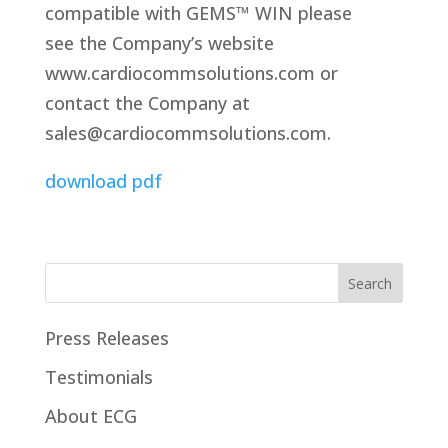
compatible with GEMS™ WIN please
see the Company’s website
www.cardiocommsolutions.com or
contact the Company at
sales@cardiocommsolutions.com.
download pdf
Press Releases
Testimonials
About ECG