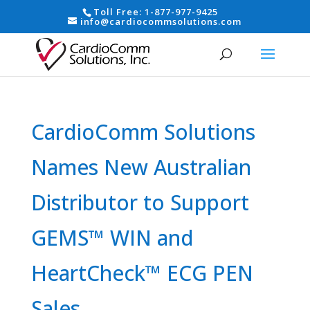
Toll Free:
1-877-977-9425
info@cardiocommsolutions.com
CardioComm Solutions
Names New Australian
Distributor to Support
GEMS™ WIN and
HeartCheck™ ECG PEN
Sales