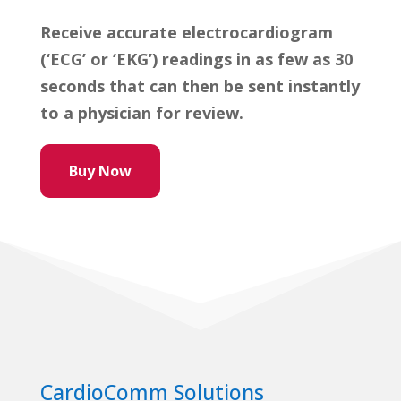
Receive accurate electrocardiogram
(‘ECG’ or ‘EKG’) readings in as few as 30
seconds that can then be sent instantly
to a physician for review.
Buy Now
CardioComm Solutions