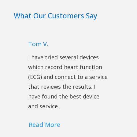
What Our Customers Say
Tom V.
I have tried several devices
which record heart function
(ECG) and connect to a service
that reviews the results. I
have found the best device
and service...
Read More