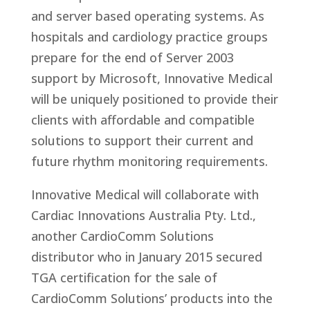
and server based operating systems. As
hospitals and cardiology practice groups
prepare for the end of Server 2003
support by Microsoft, Innovative Medical
will be uniquely positioned to provide their
clients with affordable and compatible
solutions to support their current and
future rhythm monitoring requirements.
Innovative Medical will collaborate with
Cardiac Innovations Australia Pty. Ltd.,
another CardioComm Solutions
distributor who in January 2015 secured
TGA certification for the sale of
CardioComm Solutions’ products into the