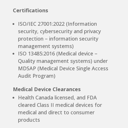
Certifications
ISO/IEC 27001:2022 (Information
security, cybersecurity and privacy
protection – information security
management systems)
ISO 13485:2016 (Medical device –
Quality management systems) under
MDSAP (Medical Device Single Access
Audit Program)
Medical Device Clearances
Health Canada licensed, and FDA
cleared Class II medical devices for
medical and direct to consumer
products