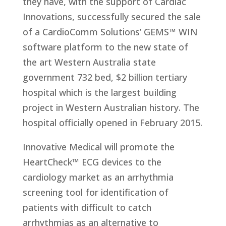
they have, with the support of Cardiac
Innovations, successfully secured the sale
of a CardioComm Solutions’ GEMS™ WIN
software platform to the new state of
the art Western Australia state
government 732 bed, $2 billion tertiary
hospital which is the largest building
project in Western Australian history. The
hospital officially opened in February 2015.
Innovative Medical will promote the
HeartCheck™ ECG devices to the
cardiology market as an arrhythmia
screening tool for identification of
patients with difficult to catch
arrhythmias as an alternative to