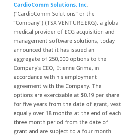
CardioComm Solutions, Inc
.
(“CardioComm Solutions” or the
“Company”) (TSX VENTURE:EKG), a global
medical provider of ECG acquisition and
management software solutions, today
announced that it has issued an
aggregate of 250,000 options to the
Company’s CEO, Etienne Grima, in
accordance with his employment
agreement with the Company. The
options are exercisable at $0.19 per share
for five years from the date of grant, vest
equally over 18 months at the end of each
three month period from the date of
grant and are subject to a four month