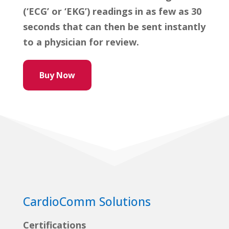
(‘ECG’ or ‘EKG’) readings in as few as 30
seconds that can then be sent instantly
to a physician for review.
Buy Now
CardioComm Solutions
Certifications