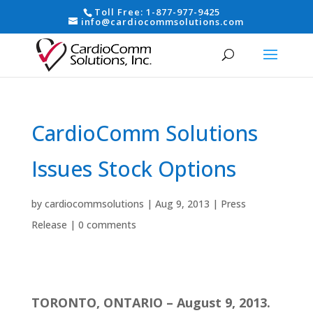
Toll Free:
1-877-977-9425
info@cardiocommsolutions.com
CardioComm Solutions
Issues Stock Options
by
cardiocommsolutions
|
Aug 9, 2013
|
Press
Release
|
0 comments
TORONTO, ONTARIO – August 9, 2013.