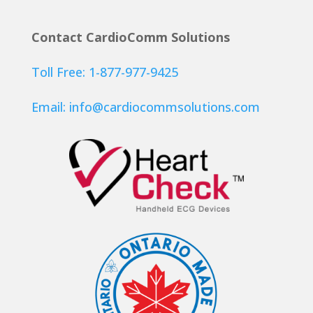
Contact CardioComm Solutions
Toll Free: 1-877-977-9425
Email:
info@cardiocommsolutions.com