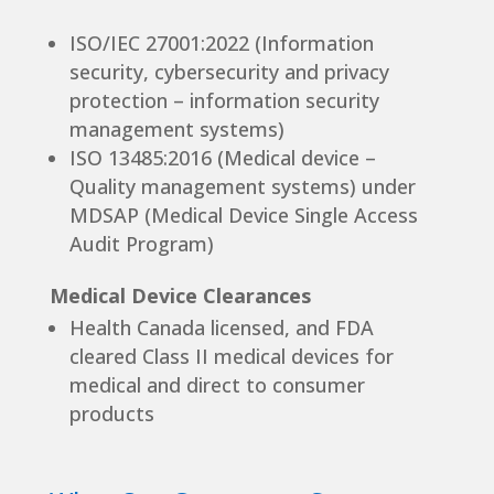
ISO/IEC 27001:2022 (Information
security, cybersecurity and privacy
protection – information security
management systems)
ISO 13485:2016 (Medical device –
Quality management systems) under
MDSAP (Medical Device Single Access
Audit Program)
Medical Device Clearances
Health Canada licensed, and FDA
cleared Class II medical devices for
medical and direct to consumer
products