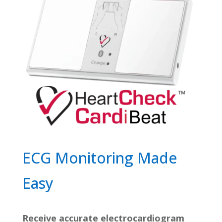
ECG Monitoring Made
Easy
Receive accurate electrocardiogram