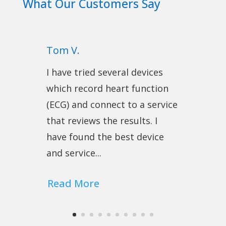
What Our Customers Say
Tom V.
I have tried several devices
which record heart function
(ECG) and connect to a service
that reviews the results. I
have found the best device
and service...
Read More