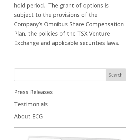
hold period. The grant of options is
subject to the provisions of the
Company’s Omnibus Share Compensation
Plan, the policies of the TSX Venture
Exchange and applicable securities laws.
Press Releases
Testimonials
About ECG