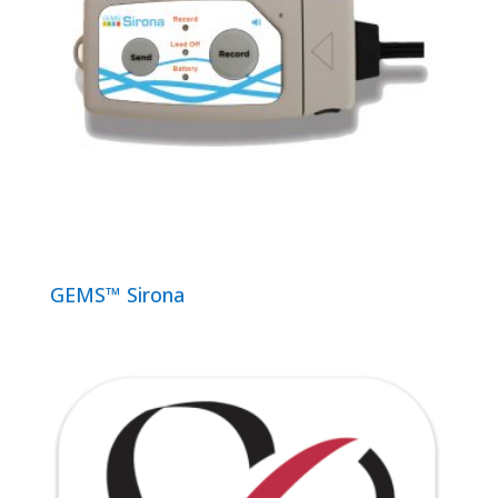
GEMS™ Sirona