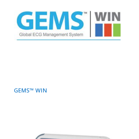
GEMS™ WIN