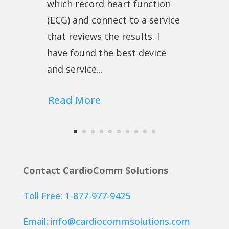
which record heart function
(ECG) and connect to a service
that reviews the results. I
have found the best device
and service...
Read More
Contact CardioComm Solutions
Toll Free: 1-877-977-9425
Email:
info@cardiocommsolutions.com