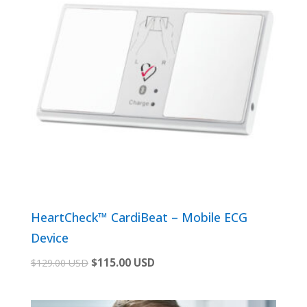
HeartCheck™ CardiBeat – Mobile ECG
Device
Original
Current
$
115.00 USD
$
129.00 USD
price
price
was:
is: