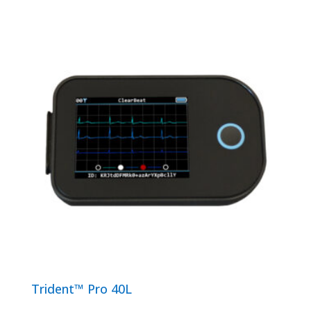
Trident™ Pro 40L