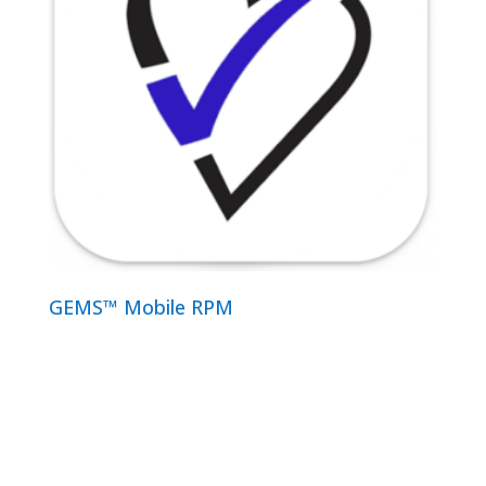
GEMS™ Mobile RPM