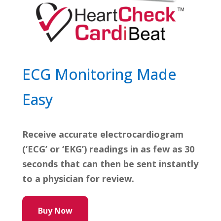
ECG Monitoring Made
Easy
Receive accurate electrocardiogram
(‘ECG’ or ‘EKG’) readings in as few as 30
seconds that can then be sent instantly
to a physician for review.
Buy Now