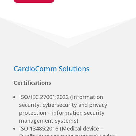
CardioComm Solutions
Certifications
ISO/IEC 27001:2022 (Information
security, cybersecurity and privacy
protection – information security
management systems)
ISO 13485:2016 (Medical device –