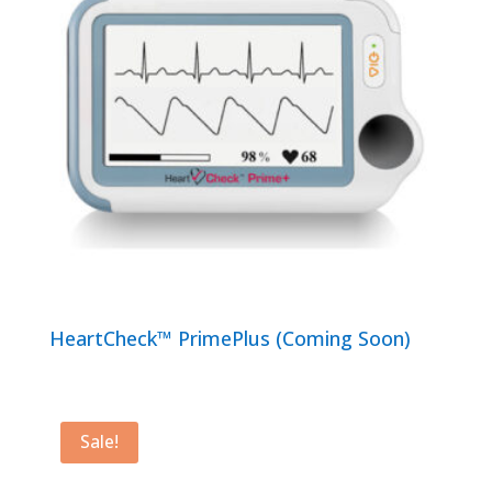
HeartCheck™ PrimePlus (Coming Soon)
Sale!