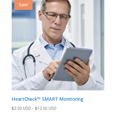
$129.00 USD.
$115.00 USD.
Sale!
HeartCheck™ SMART Monitoring
$
2.50 USD
–
$
12.50 USD