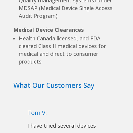
Quality management systems) under
MDSAP (Medical Device Single Access
Audit Program)
Medical Device Clearances
Health Canada licensed, and FDA
cleared Class II medical devices for
medical and direct to consumer
products
What Our Customers Say
Tom V.
I have tried several devices