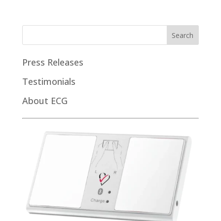
Press Releases
Testimonials
About ECG