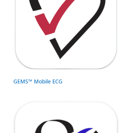
GEMS™ Mobile ECG