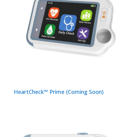
HeartCheck™ Prime (Coming Soon)