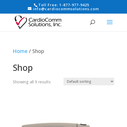
Toll Free:
1-877-977-9425
info@cardiocommsolutions.com
Home
/ Shop
Shop
Showing all 9 results