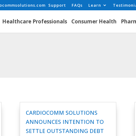
iocommsolutions.com
Support
FAQs
Learn
Testimoni
Healthcare Professionals
Consumer Health
Pharm
CARDIOCOMM SOLUTIONS
ANNOUNCES INTENTION TO
SETTLE OUTSTANDING DEBT