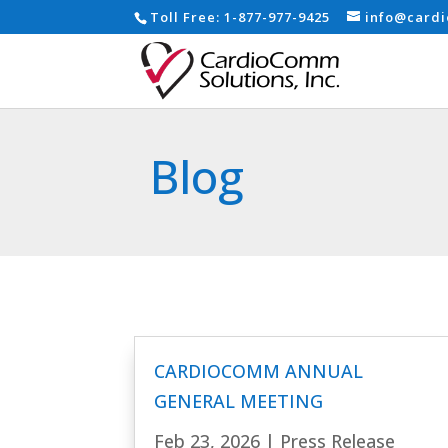
Toll Free:
1-877-977-9425
info@card
Blog
CARDIOCOMM ANNUAL
GENERAL MEETING
Feb 23, 2026
|
Press Release