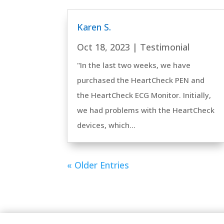
Karen S.
Oct 18, 2023
|
Testimonial
"In the last two weeks, we have
purchased the HeartCheck PEN and
the HeartCheck ECG Monitor. Initially,
we had problems with the HeartCheck
devices, which...
« Older Entries