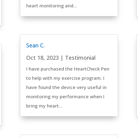
heart monitoring and...
Sean C.
Oct 18, 2023
|
Testimonial
I have purchased the HeartCheck Pen
to help with my exercise program. I
have found the device very useful in
monitoring my performance when I
bring my heart...