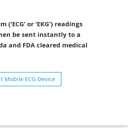
 (‘ECG’ or ‘EKG’) readings
hen be sent instantly to a
ada and FDA cleared medical
t Mobile ECG Device