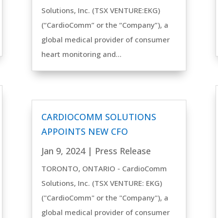
Solutions, Inc. (TSX VENTURE:EKG)
(“CardioComm” or the “Company”), a
global medical provider of consumer
heart monitoring and...
CARDIOCOMM SOLUTIONS
APPOINTS NEW CFO
Jan 9, 2024
|
Press Release
TORONTO, ONTARIO - CardioComm
Solutions, Inc. (TSX VENTURE: EKG)
("CardioComm" or the "Company"), a
global medical provider of consumer