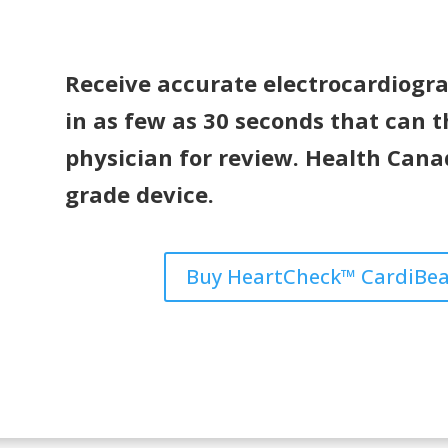
Receive accurate electrocardiogram
in as few as 30 seconds that can t
physician for review. Health Can
grade device.
Buy HeartCheck™ CardiBea