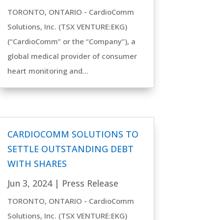
TORONTO, ONTARIO - CardioComm
Solutions, Inc. (TSX VENTURE:EKG)
(“CardioComm” or the “Company”), a
global medical provider of consumer
heart monitoring and...
CARDIOCOMM SOLUTIONS TO
SETTLE OUTSTANDING DEBT
WITH SHARES
Jun 3, 2024
|
Press Release
TORONTO, ONTARIO - CardioComm
Solutions, Inc. (TSX VENTURE:EKG)