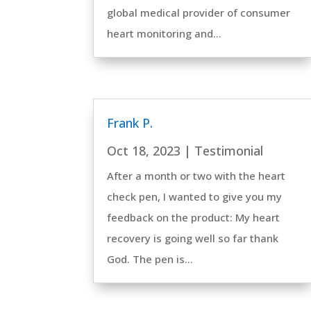
global medical provider of consumer
heart monitoring and...
Frank P.
Oct 18, 2023
|
Testimonial
After a month or two with the heart
check pen, I wanted to give you my
feedback on the product: My heart
recovery is going well so far thank
God. The pen is...