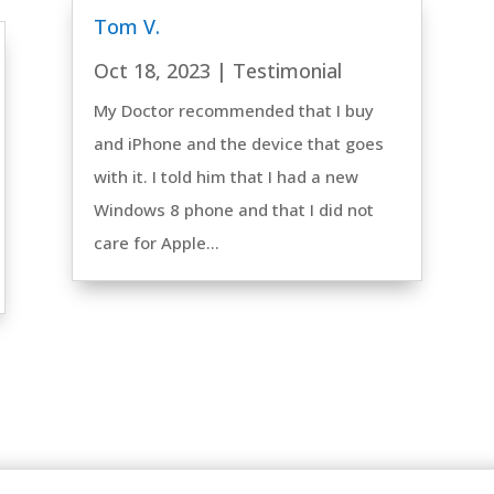
Tom V.
Oct 18, 2023
|
Testimonial
My Doctor recommended that I buy
and iPhone and the device that goes
with it. I told him that I had a new
Windows 8 phone and that I did not
care for Apple...