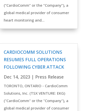
(“CardioComm” or the “Company”), a
global medical provider of consumer
heart monitoring and...
CARDIOCOMM SOLUTIONS
RESUMES FULL OPERATIONS
FOLLOWING CYBER ATTACK
Dec 14, 2023
|
Press Release
TORONTO, ONTARIO - CardioComm
Solutions, Inc. (TSX VENTURE: EKG)
("CardioComm" or the "Company"), a
global medical provider of consumer