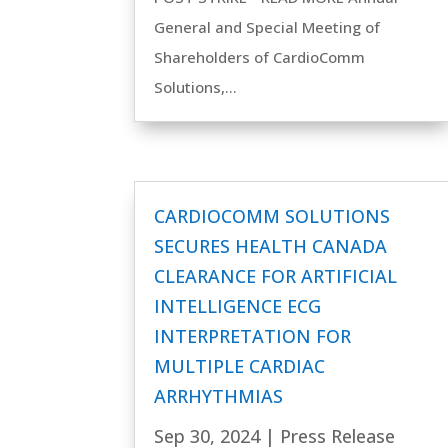
General and Special Meeting of
Shareholders of CardioComm
Solutions,...
CARDIOCOMM SOLUTIONS
SECURES HEALTH CANADA
CLEARANCE FOR ARTIFICIAL
INTELLIGENCE ECG
INTERPRETATION FOR
MULTIPLE CARDIAC
ARRHYTHMIAS
Sep 30, 2024
|
Press Release