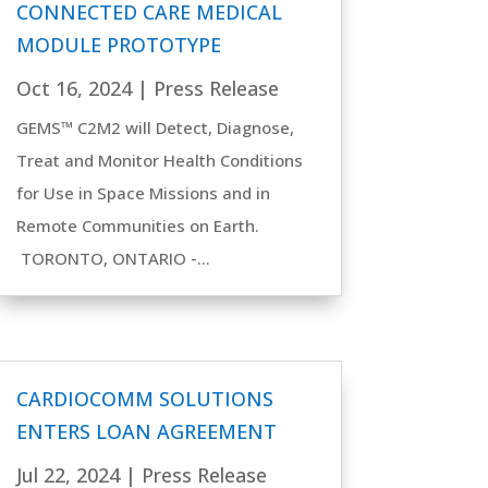
CONNECTED CARE MEDICAL
MODULE PROTOTYPE
Oct 16, 2024
|
Press Release
GEMS™ C2M2 will Detect, Diagnose,
Treat and Monitor Health Conditions
for Use in Space Missions and in
Remote Communities on Earth.
TORONTO, ONTARIO -...
CARDIOCOMM SOLUTIONS
ENTERS LOAN AGREEMENT
Jul 22, 2024
|
Press Release