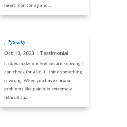
heart monitoring and...
J Pyskaty
Oct 18, 2023
|
Testimonial
It does make me feel secure knowing I
can check for AFIB if I think something
is wrong. When you have chronic
problems like pain it is extremely
difficult to...