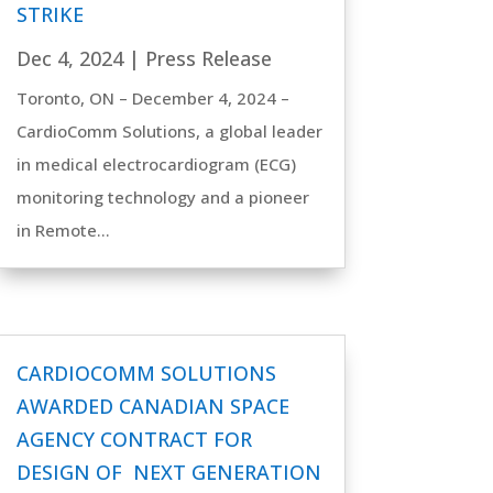
STRIKE
Dec 4, 2024
|
Press Release
Toronto, ON – December 4, 2024 –
CardioComm Solutions, a global leader
in medical electrocardiogram (ECG)
monitoring technology and a pioneer
in Remote...
CARDIOCOMM SOLUTIONS
AWARDED CANADIAN SPACE
AGENCY CONTRACT FOR
DESIGN OF NEXT GENERATION