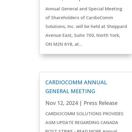
Annual General and Special Meeting
of Shareholders of CardioComm
Solutions, Inc. will be held at Sheppard
Avenue East, Suite 700, North York,
ON M2N 6Y8, at...
CARDIOCOMM ANNUAL
GENERAL MEETING
Nov 12, 2024
|
Press Release
CARDIOCOMM SOLUTIONS PROVIDES
AGM UPDATE REGARDING CANADA
POST STRIKE - READ MORE Annual