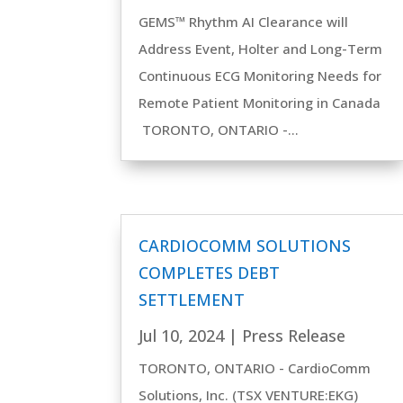
GEMS™ Rhythm AI Clearance will
Address Event, Holter and Long-Term
Continuous ECG Monitoring Needs for
Remote Patient Monitoring in Canada
TORONTO, ONTARIO -...
CARDIOCOMM SOLUTIONS
COMPLETES DEBT
SETTLEMENT
Jul 10, 2024
|
Press Release
TORONTO, ONTARIO - CardioComm
Solutions, Inc. (TSX VENTURE:EKG)