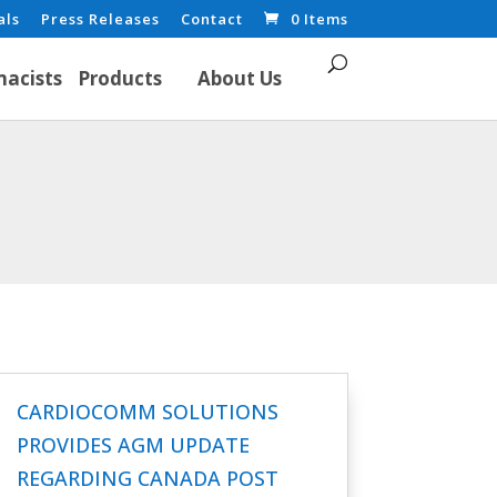
als
Press Releases
Contact
0 Items
acists
Products
About Us
CARDIOCOMM SOLUTIONS
PROVIDES AGM UPDATE
REGARDING CANADA POST