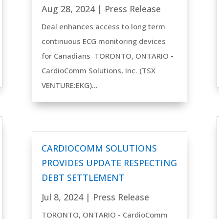
Aug 28, 2024
|
Press Release
Deal enhances access to long term
continuous ECG monitoring devices
for Canadians TORONTO, ONTARIO -
CardioComm Solutions, Inc. (TSX
VENTURE:EKG)...
CARDIOCOMM SOLUTIONS
PROVIDES UPDATE RESPECTING
DEBT SETTLEMENT
Jul 8, 2024
|
Press Release
TORONTO, ONTARIO - CardioComm