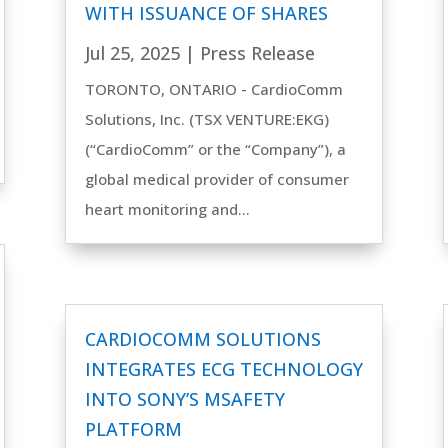
WITH ISSUANCE OF SHARES
Jul 25, 2025
|
Press Release
TORONTO, ONTARIO - CardioComm
Solutions, Inc. (TSX VENTURE:EKG)
(“CardioComm” or the “Company”), a
global medical provider of consumer
heart monitoring and...
CARDIOCOMM SOLUTIONS
INTEGRATES ECG TECHNOLOGY
INTO SONY’S MSAFETY
PLATFORM