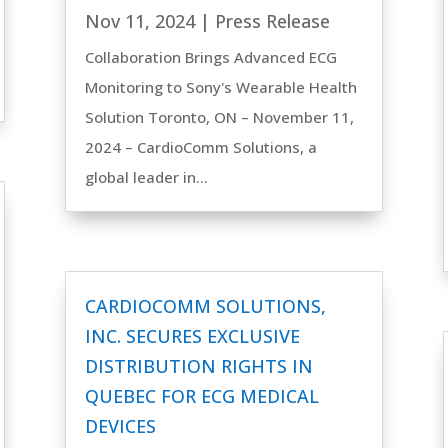
Nov 11, 2024
|
Press Release
Collaboration Brings Advanced ECG
Monitoring to Sony's Wearable Health
Solution Toronto, ON – November 11,
2024 – CardioComm Solutions, a
global leader in...
CARDIOCOMM SOLUTIONS,
INC. SECURES EXCLUSIVE
DISTRIBUTION RIGHTS IN
QUEBEC FOR ECG MEDICAL
DEVICES