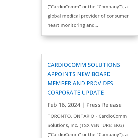
(“CardioComm” or the “Company”), a
global medical provider of consumer
heart monitoring and...
CARDIOCOMM SOLUTIONS
APPOINTS NEW BOARD
MEMBER AND PROVIDES
CORPORATE UPDATE
Feb 16, 2024
|
Press Release
TORONTO, ONTARIO - CardioComm
Solutions, Inc. (TSX VENTURE: EKG)
("CardioComm" or the "Company"), a